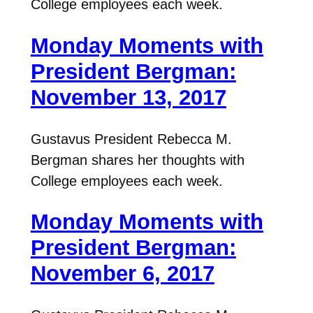
College employees each week.
Monday Moments with
President Bergman:
November 13, 2017
Gustavus President Rebecca M.
Bergman shares her thoughts with
College employees each week.
Monday Moments with
President Bergman:
November 6, 2017