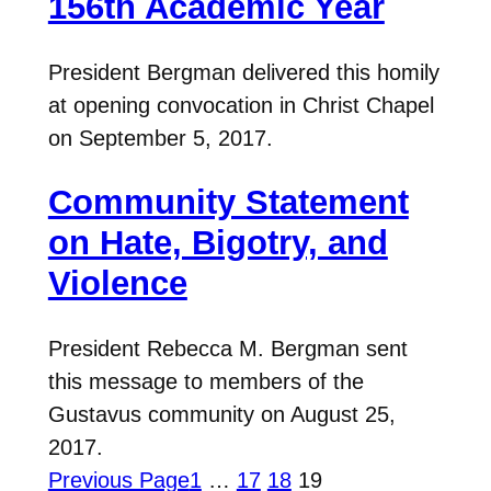
156th Academic Year
President Bergman delivered this homily
at opening convocation in Christ Chapel
on September 5, 2017.
Community Statement
on Hate, Bigotry, and
Violence
President Rebecca M. Bergman sent
this message to members of the
Gustavus community on August 25,
2017.
Previous Page
1
…
17
18
19