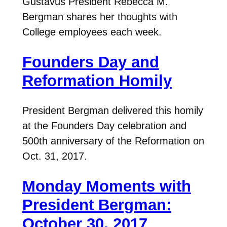
Gustavus President Rebecca M.
Bergman shares her thoughts with
College employees each week.
Founders Day and
Reformation Homily
President Bergman delivered this homily
at the Founders Day celebration and
500th anniversary of the Reformation on
Oct. 31, 2017.
Monday Moments with
President Bergman:
October 30, 2017