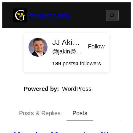
Skip
Search
President's Blog
to
content
JJ Akin '11
Follow
@jakin@president.blog.gustavus.edu
189
posts
0
followers
Powered by
WordPress
Posts & Replies
Posts