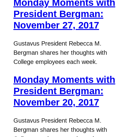
Monday Moments with
President Bergman:
November 27, 2017
Gustavus President Rebecca M.
Bergman shares her thoughts with
College employees each week.
Monday Moments with
President Bergman:
November 20, 2017
Gustavus President Rebecca M.
Bergman shares her thoughts with