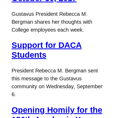
Gustavus President Rebecca M.
Bergman shares her thoughts with
College employees each week.
Support for DACA
Students
President Rebecca M. Bergman sent
this message to the Gustavus
community on Wednesday, September
6.
Opening Homily for the