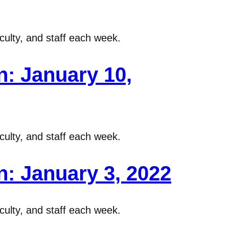
ulty, and staff each week.
: January 10,
ulty, and staff each week.
: January 3, 2022
ulty, and staff each week.