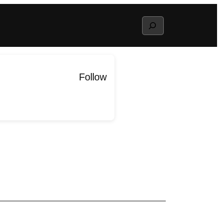
Search
Follow