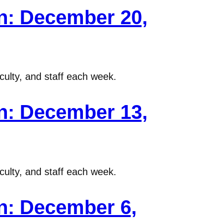
n: December 20,
ulty, and staff each week.
n: December 13,
ulty, and staff each week.
n: December 6,