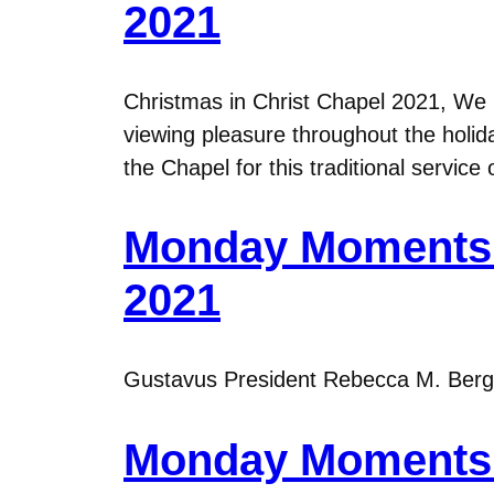
2021
Christmas in Christ Chapel 2021, We S
viewing pleasure throughout the holid
the Chapel for this traditional servic
Monday Moments 
2021
Gustavus President Rebecca M. Bergma
Monday Moments 