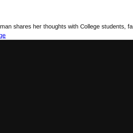
n shares her thoughts with College students, fac
ge