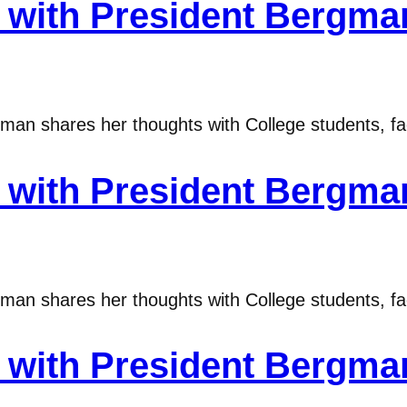
ith President Bergman
n shares her thoughts with College students, fac
ith President Bergman
n shares her thoughts with College students, fac
ith President Bergman