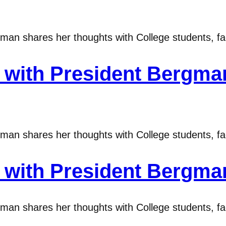
n shares her thoughts with College students, fac
ith President Bergman
n shares her thoughts with College students, fac
ith President Bergman
n shares her thoughts with College students, fac