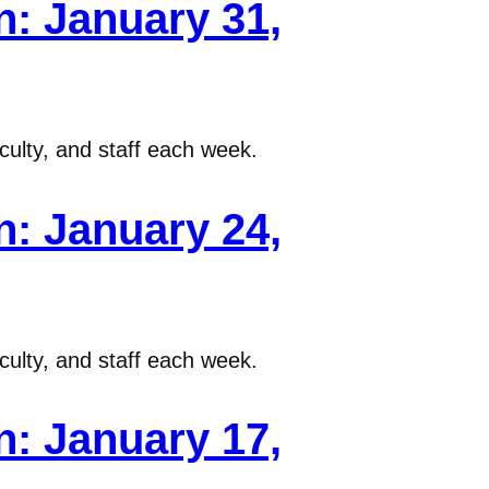
: January 31,
ulty, and staff each week.
: January 24,
ulty, and staff each week.
: January 17,