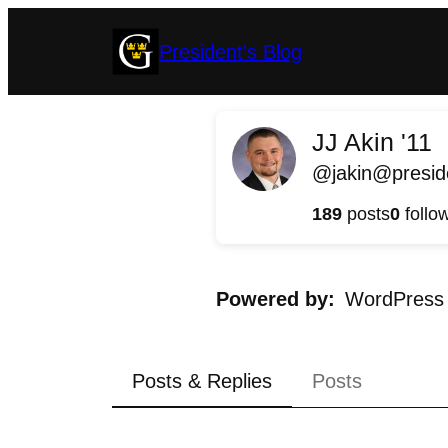
Skip
President's Blog
to
content
JJ Akin '11
@jakin@preside
189
posts
0
follo
Powered by
WordPress
Posts & Replies
Posts