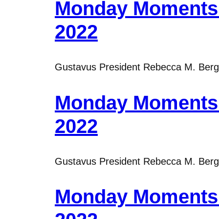
Monday Moments w
2022
Gustavus President Rebecca M. Bergma
Monday Moments w
2022
Gustavus President Rebecca M. Bergma
Monday Moments w