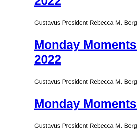
2022
Gustavus President Rebecca M. Bergma
Monday Moments w
2022
Gustavus President Rebecca M. Bergma
Monday Moments w
Gustavus President Rebecca M. Bergma