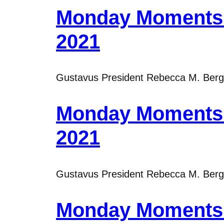
Monday Moments 
2021
Gustavus President Rebecca M. Bergma
Monday Moments 
2021
Gustavus President Rebecca M. Bergma
Monday Moments 