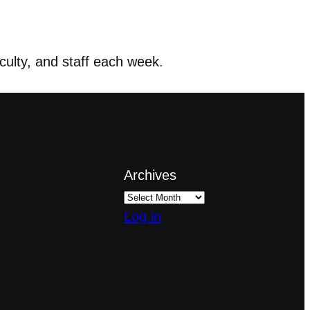
ulty, and staff each week.
Archives
Log in