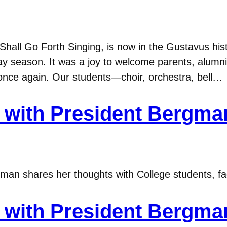
hall Go Forth Singing, is now in the Gustavus hist
ay season. It was a joy to welcome parents, alumni
e once again. Our students—choir, orchestra, bell…
with President Bergma
n shares her thoughts with College students, fac
with President Bergma