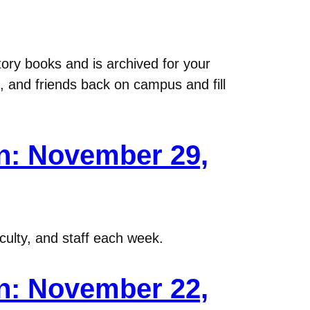
ory books and is archived for your
, and friends back on campus and fill
n: November 29,
ulty, and staff each week.
n: November 22,