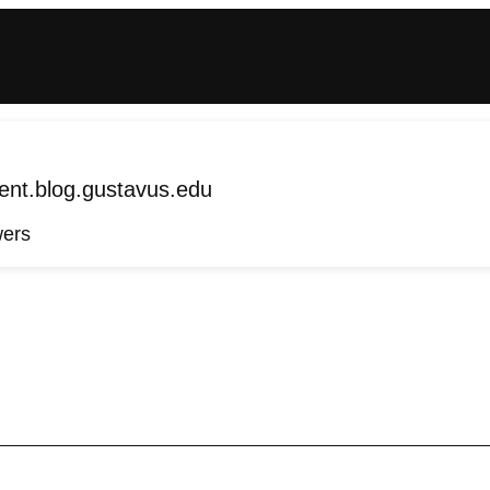
nt.blog.gustavus.edu
wers