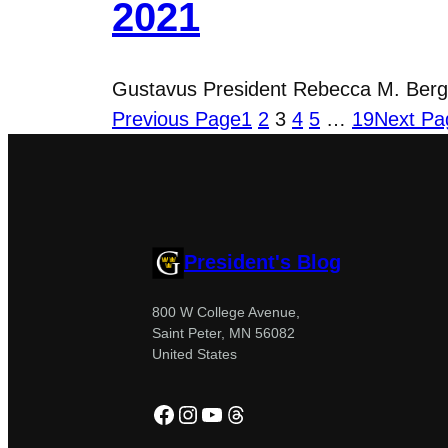
2021
Gustavus President Rebecca M. Bergma
Previous Page
1
2
3
4
5
…
19
Next Pa
President's Blog
800 W College Avenue,
Saint Peter, MN 56082
United States
Facebook
Instagram
YouTube
Threads