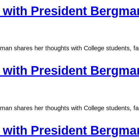
with President Bergma
n shares her thoughts with College students, fac
with President Bergma
n shares her thoughts with College students, fac
with President Bergma