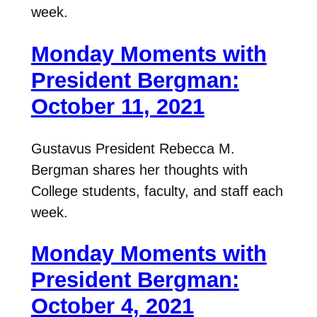
week.
Monday Moments with
President Bergman:
October 11, 2021
Gustavus President Rebecca M.
Bergman shares her thoughts with
College students, faculty, and staff each
week.
Monday Moments with
President Bergman:
October 4, 2021