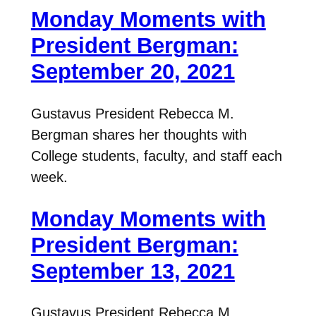
Monday Moments with
President Bergman:
September 20, 2021
Gustavus President Rebecca M.
Bergman shares her thoughts with
College students, faculty, and staff each
week.
Monday Moments with
President Bergman:
September 13, 2021
Gustavus President Rebecca M.