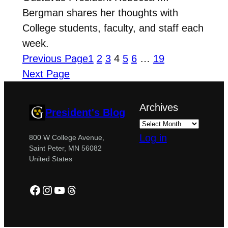
Bergman shares her thoughts with
College students, faculty, and staff each
week.
Previous Page
1
2
3
4
5
6
…
19
Next Page
Archives
President's Blog
Log in
800 W College Avenue,
Saint Peter, MN 56082
United States
Facebook
Instagram
YouTube
Threads