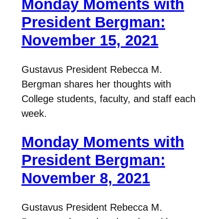
Monday Moments with
President Bergman:
November 15, 2021
Gustavus President Rebecca M.
Bergman shares her thoughts with
College students, faculty, and staff each
week.
Monday Moments with
President Bergman:
November 8, 2021
Gustavus President Rebecca M.