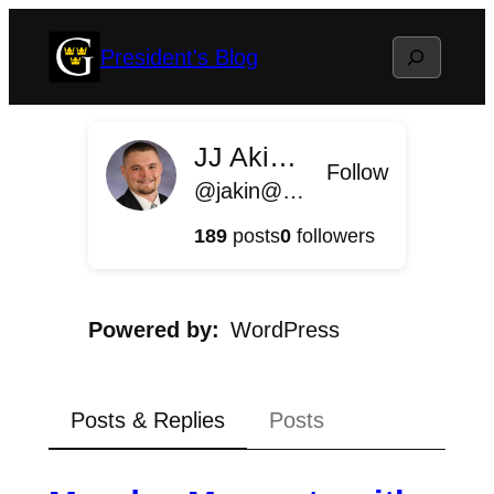
Skip
Search
President's Blog
to
content
JJ Akin '11
Follow
@jakin@president.blog.gustavus.edu
189
posts
0
followers
Powered by
WordPress
Posts & Replies
Posts