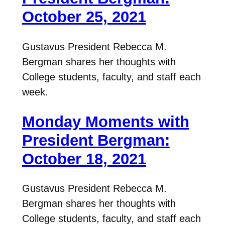
October 25, 2021
Gustavus President Rebecca M.
Bergman shares her thoughts with
College students, faculty, and staff each
week.
Monday Moments with
President Bergman:
October 18, 2021
Gustavus President Rebecca M.
Bergman shares her thoughts with
College students, faculty, and staff each