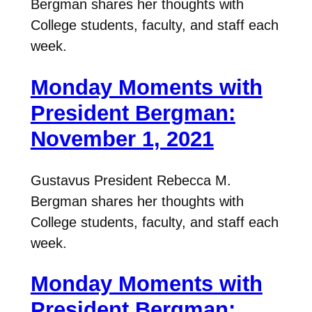
Bergman shares her thoughts with
College students, faculty, and staff each
week.
Monday Moments with
President Bergman:
November 1, 2021
Gustavus President Rebecca M.
Bergman shares her thoughts with
College students, faculty, and staff each
week.
Monday Moments with
President Bergman: