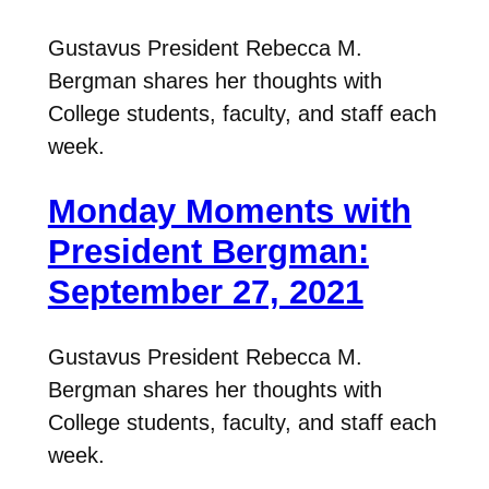
Gustavus President Rebecca M.
Bergman shares her thoughts with
College students, faculty, and staff each
week.
Monday Moments with
President Bergman:
September 27, 2021
Gustavus President Rebecca M.
Bergman shares her thoughts with
College students, faculty, and staff each
week.