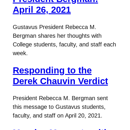
April 26, 2021
Gustavus President Rebecca M.
Bergman shares her thoughts with
College students, faculty, and staff each
week.
Responding to the
Derek Chauvin Verdict
President Rebecca M. Bergman sent
this message to Gustavus students,
faculty, and staff on April 20, 2021.