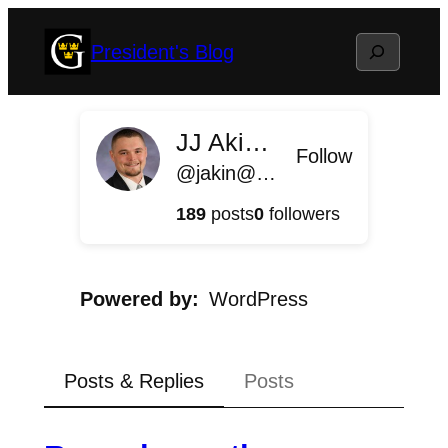
Skip
Search
President's Blog
to
content
JJ Akin '11
Follow
@jakin@president.blog.gustavus.edu
189
posts
0
followers
Powered by
WordPress
Posts & Replies
Posts