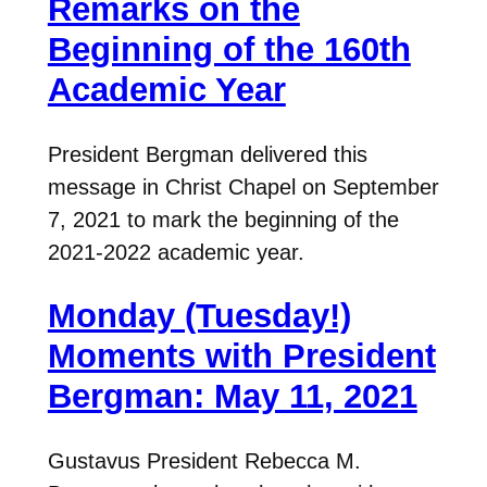
Remarks on the
Beginning of the 160th
Academic Year
President Bergman delivered this
message in Christ Chapel on September
7, 2021 to mark the beginning of the
2021-2022 academic year.
Monday (Tuesday!)
Moments with President
Bergman: May 11, 2021
Gustavus President Rebecca M.