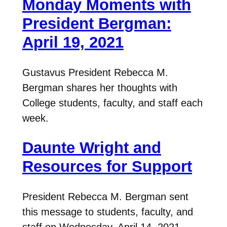
Monday Moments with
President Bergman:
April 19, 2021
Gustavus President Rebecca M.
Bergman shares her thoughts with
College students, faculty, and staff each
week.
Daunte Wright and
Resources for Support
President Rebecca M. Bergman sent
this message to students, faculty, and