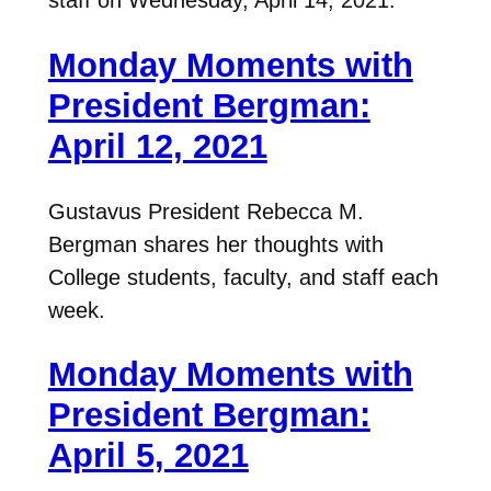
staff on Wednesday, April 14, 2021.
Monday Moments with
President Bergman:
April 12, 2021
Gustavus President Rebecca M.
Bergman shares her thoughts with
College students, faculty, and staff each
week.
Monday Moments with
President Bergman:
April 5, 2021