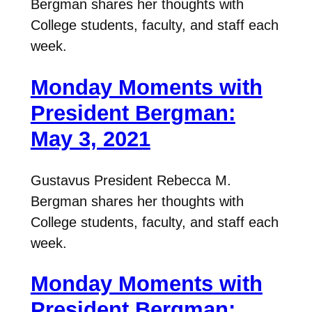
Bergman shares her thoughts with
College students, faculty, and staff each
week.
Monday Moments with
President Bergman:
May 3, 2021
Gustavus President Rebecca M.
Bergman shares her thoughts with
College students, faculty, and staff each
week.
Monday Moments with
President Bergman: