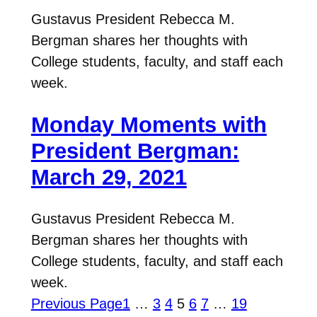
Gustavus President Rebecca M.
Bergman shares her thoughts with
College students, faculty, and staff each
week.
Monday Moments with
President Bergman:
March 29, 2021
Gustavus President Rebecca M.
Bergman shares her thoughts with
College students, faculty, and staff each
week.
Previous Page
1
…
3
4
5
6
7
…
19