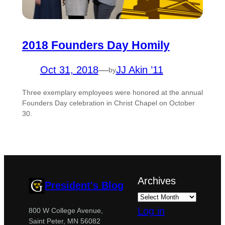
2018 Founders Day Homily
Oct 31, 2018
—
JJ Akin ’11
by
Three exemplary employees were honored at the annual
Founders Day celebration in Christ Chapel on October
30.
Archives
President's Blog
Log in
800 W College Avenue,
Saint Peter, MN 56082