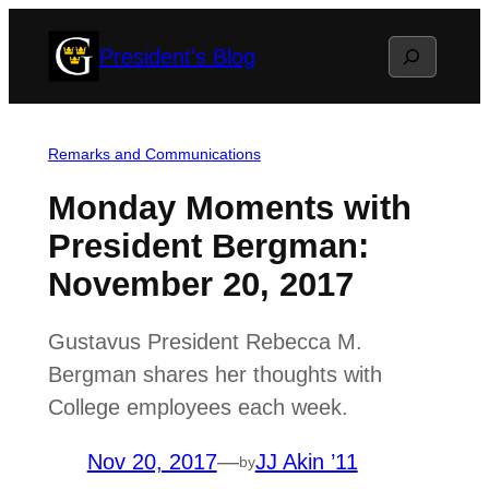
Skip
Search
President's Blog
to
content
Remarks and Communications
Monday Moments with
President Bergman:
November 20, 2017
Gustavus President Rebecca M.
Bergman shares her thoughts with
College employees each week.
Nov 20, 2017
—
JJ Akin ’11
by