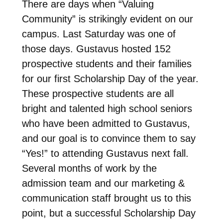
There are days when “Valuing
Community” is strikingly evident on our
campus. Last Saturday was one of
those days. Gustavus hosted 152
prospective students and their families
for our first Scholarship Day of the year.
These prospective students are all
bright and talented high school seniors
who have been admitted to Gustavus,
and our goal is to convince them to say
“Yes!” to attending Gustavus next fall.
Several months of work by the
admission team and our marketing &
communication staff brought us to this
point, but a successful Scholarship Day