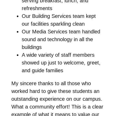
serving breakfast, lunch, and
refreshments
Our Building Services team kept
our facilities sparkling clean
Our Media Services team handled
sound and technology in all the
buildings
A wide variety of staff members
showed up just to welcome, greet,
and guide families
My sincere thanks to all those who
worked hard to give these students an
outstanding experience on our campus.
What a community effort! This is a clear
example of what it means to value our