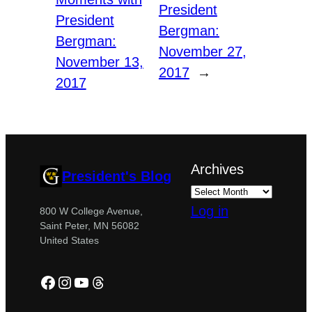
President
President
Bergman:
Bergman:
November 27,
November 13,
2017
→
2017
Archives
President's Blog
Log in
800 W College Avenue,
Saint Peter, MN 56082
United States
Facebook
Instagram
YouTube
Threads