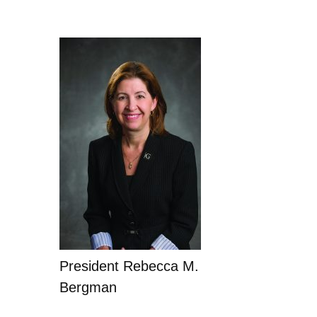
President Rebecca M.
Bergman