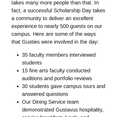
takes many more people than that. In
fact, a successful Scholarship Day takes
a community to deliver an excellent
experience to nearly 500 guests on our
campus. Here are some of the ways
that Gusties were involved in the day:
35 faculty members interviewed
students
15 fine arts faculty conducted
auditions and portfolio reviews
30 students gave campus tours and
answered questions
Our Dining Service team
demonstrated Gustavus hospitality,