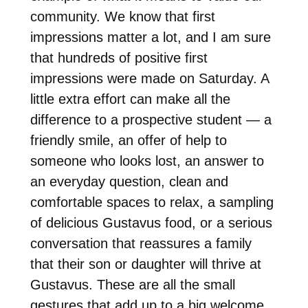
community. We know that first
impressions matter a lot, and I am sure
that hundreds of positive first
impressions were made
on Saturday
. A
little extra effort can make all the
difference to a prospective student — a
friendly smile, an offer of help to
someone who looks lost, an answer to
an everyday question, clean and
comfortable spaces to relax, a sampling
of delicious Gustavus food, or a serious
conversation that reassures a family
that their son or daughter will thrive at
Gustavus. These are all the small
gestures that add up to a big welcome