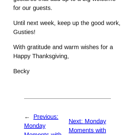
for our guests.
Until next week, keep up the good work,
Gusties!
With gratitude and warm wishes for a
Happy Thanksgiving,
Becky
←
Previous:
Next:
Monday
Monday
Moments with
Moments with