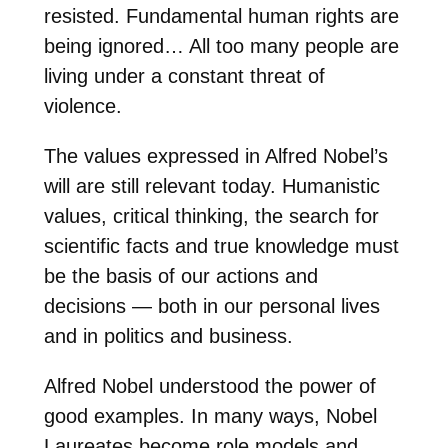
resisted. Fundamental human rights are
being ignored… All too many people are
living under a constant threat of
violence.
The values expressed in Alfred Nobel’s
will are still relevant today. Humanistic
values, critical thinking, the search for
scientific facts and true knowledge must
be the basis of our actions and
decisions — both in our personal lives
and in politics and business.
Alfred Nobel understood the power of
good examples. In many ways, Nobel
Laureates become role models and