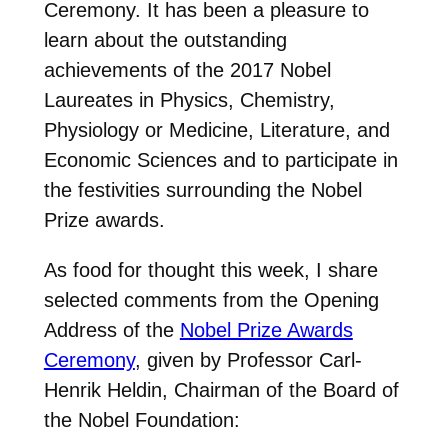
Ceremony. It has been a pleasure to
learn about the outstanding
achievements of the 2017 Nobel
Laureates in Physics, Chemistry,
Physiology or Medicine, Literature, and
Economic Sciences and to participate in
the festivities surrounding the Nobel
Prize awards.
As food for thought this week, I share
selected comments from the Opening
Address of the
Nobel Prize Awards
Ceremony
, given by Professor Carl-
Henrik Heldin, Chairman of the Board of
the Nobel Foundation: