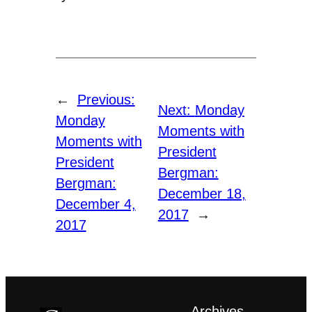
←
Previous:
Next:
Monday
Monday
Moments with
Moments with
President
President
Bergman:
Bergman:
December 18,
December 4,
2017
→
2017
Archives