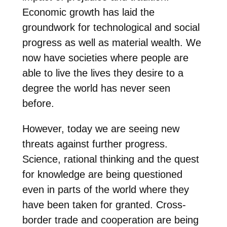
Economic growth has laid the
groundwork for technological and social
progress as well as material wealth. We
now have societies where people are
able to live the lives they desire to a
degree the world has never seen
before.
However, today we are seeing new
threats against further progress.
Science, rational thinking and the quest
for knowledge are being questioned
even in parts of the world where they
have been taken for granted. Cross-
border trade and cooperation are being