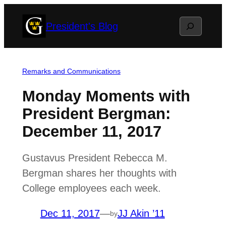
Skip
Search
President's Blog
to
content
Remarks and Communications
Monday Moments with
President Bergman:
December 11, 2017
Gustavus President Rebecca M.
Bergman shares her thoughts with
College employees each week.
Dec 11, 2017
—
JJ Akin ’11
by