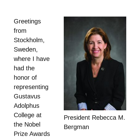
Greetings
from
Stockholm,
Sweden,
where I have
had the
honor of
representing
Gustavus
Adolphus
College at
President Rebecca M.
the Nobel
Bergman
Prize Awards