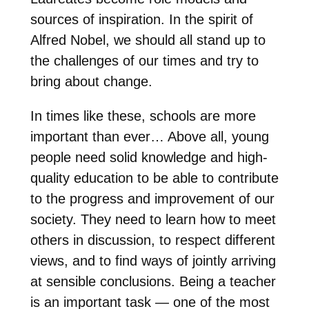
sources of inspiration. In the spirit of
Alfred Nobel, we should all stand up to
the challenges of our times and try to
bring about change.
In times like these, schools are more
important than ever… Above all, young
people need solid knowledge and high-
quality education to be able to contribute
to the progress and improvement of our
society. They need to learn how to meet
others in discussion, to respect different
views, and to find ways of jointly arriving
at sensible conclusions. Being a teacher
is an important task — one of the most