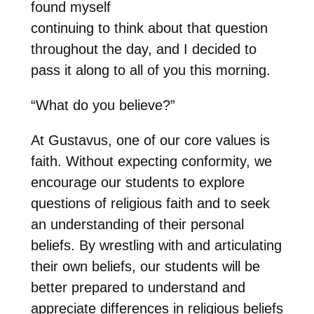
found myself
continuing to think about that question
throughout the day, and I decided to
pass it along to all of you this morning.
“What do you believe?”
At Gustavus, one of our core values is
faith. Without expecting conformity, we
encourage our students to explore
questions of religious faith and to seek
an understanding of their personal
beliefs. By wrestling with and articulating
their own beliefs, our students will be
better prepared to understand and
appreciate differences in religious beliefs