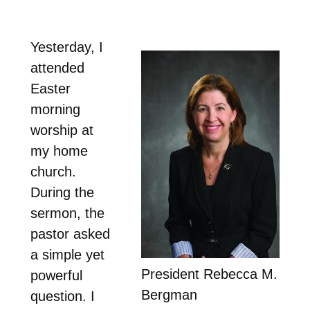
Yesterday, I
attended
Easter
morning
worship at
my home
church.
During the
sermon, the
pastor asked
a simple yet
President Rebecca M.
powerful
Bergman
question. I