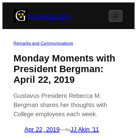
Skip
Search
President's Blog
to
content
Remarks and Communications
Monday Moments with
President Bergman:
April 22, 2019
Gustavus President Rebecca M.
Bergman shares her thoughts with
College employees each week.
Apr 22, 2019
—
JJ Akin ’11
by