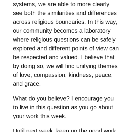
systems, we are able to more clearly
see both the similarities and differences
across religious boundaries. In this way,
our community becomes a laboratory
where religious questions can be safely
explored and different points of view can
be respected and valued. I believe that
by doing so, we will find unifying themes
of love, compassion, kindness, peace,
and grace.
What do you believe? I encourage you
to live in this question as you go about
your work this week.
Until next week, keep up the good work,