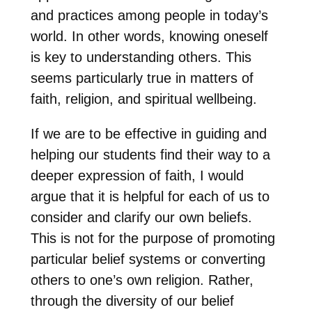
and practices among people in today’s
world. In other words, knowing oneself
is key to understanding others. This
seems particularly true in matters of
faith, religion, and spiritual wellbeing.
If we are to be effective in guiding and
helping our students find their way to a
deeper expression of faith, I would
argue that it is helpful for each of us to
consider and clarify our own beliefs.
This is not for the purpose of promoting
particular belief systems or converting
others to one’s own religion. Rather,
through the diversity of our belief