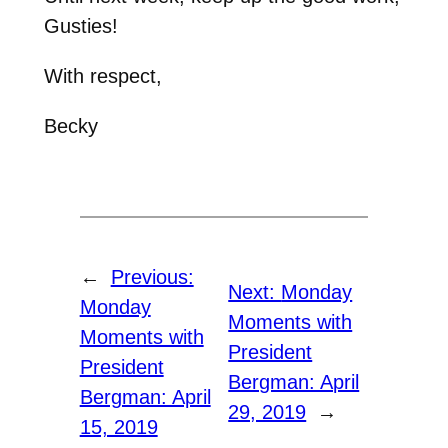
Gusties!
With respect,
Becky
←
Previous:
Next:
Monday
Monday
Moments with
Moments with
President
President
Bergman: April
Bergman: April
29, 2019
→
15, 2019