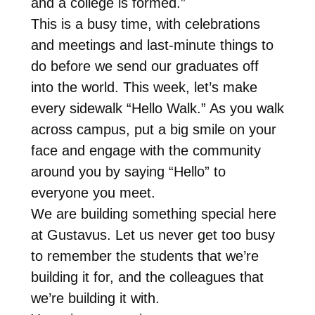
and a college is formed.”
This is a busy time, with celebrations
and meetings and last-minute things to
do before we send our graduates off
into the world. This week, let’s make
every sidewalk “Hello Walk.” As you walk
across campus, put a big smile on your
face and engage with the community
around you by saying “Hello” to
everyone you meet.
We are building something special here
at Gustavus. Let us never get too busy
to remember the students that we’re
building it for, and the colleagues that
we’re building it with.