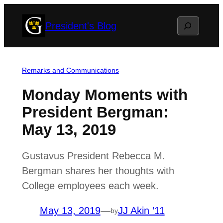
Skip
Search
President's Blog
to
content
Remarks and Communications
Monday Moments with
President Bergman:
May 13, 2019
Gustavus President Rebecca M.
Bergman shares her thoughts with
College employees each week.
May 13, 2019
—
JJ Akin ’11
by