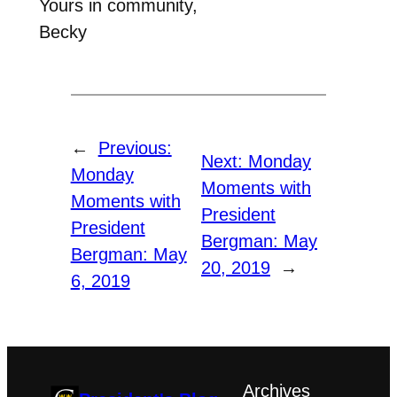
Yours in community,
Becky
←
Previous:
Next:
Monday
Monday
Moments with
Moments with
President
President
Bergman: May
Bergman: May
20, 2019
→
6, 2019
Archives