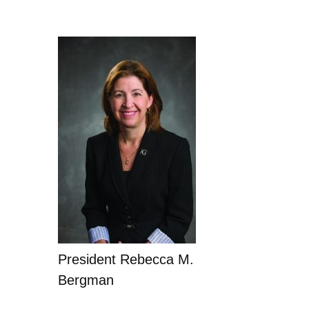
President Rebecca M.
Bergman