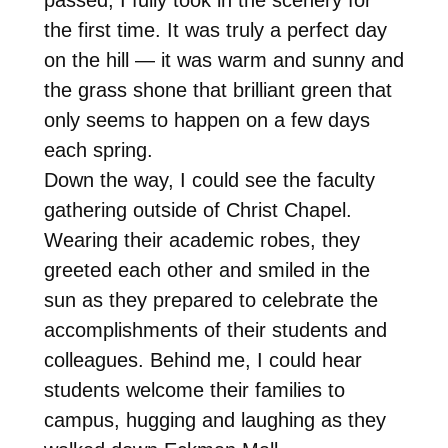
the first time. It was truly a perfect day
on the hill — it was warm and sunny and
the grass shone that brilliant green that
only seems to happen on a few days
each spring.
Down the way, I could see the faculty
gathering outside of Christ Chapel.
Wearing their academic robes, they
greeted each other and smiled in the
sun as they prepared to celebrate the
accomplishments of their students and
colleagues. Behind me, I could hear
students welcome their families to
campus, hugging and laughing as they