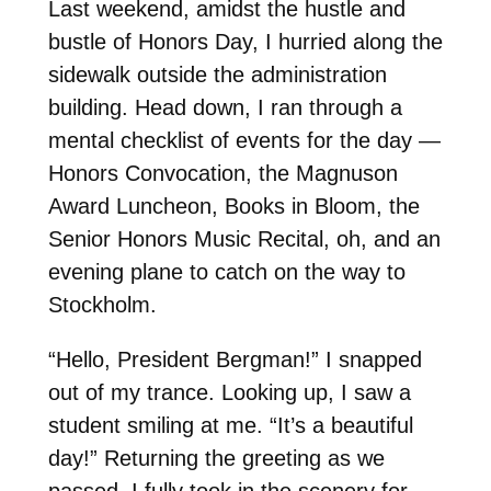
Last weekend, amidst the hustle and
bustle of Honors Day, I hurried along the
sidewalk outside the administration
building. Head down, I ran through a
mental checklist of events for the day —
Honors Convocation, the Magnuson
Award Luncheon, Books in Bloom, the
Senior Honors Music Recital, oh, and an
evening plane to catch on the way to
Stockholm.
“Hello, President Bergman!” I snapped
out of my trance. Looking up, I saw a
student smiling at me. “It’s a beautiful
day!” Returning the greeting as we
passed, I fully took in the scenery for