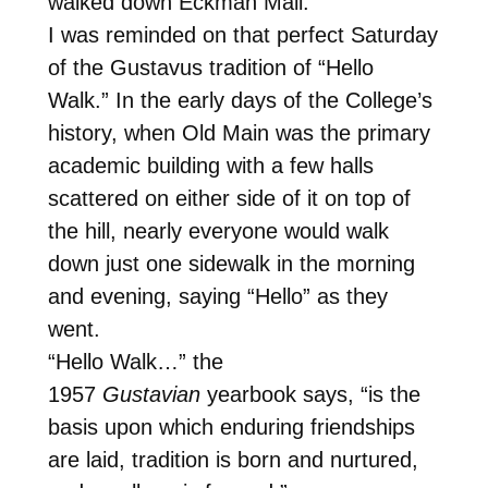
walked down Eckman Mall.
I was reminded on that perfect Saturday
of the Gustavus tradition of “Hello
Walk.” In the early days of the College’s
history, when Old Main was the primary
academic building with a few halls
scattered on either side of it on top of
the hill, nearly everyone would walk
down just one sidewalk in the morning
and evening, saying “Hello” as they
went.
“Hello Walk…” the
1957
Gustavian
yearbook says, “is the
basis upon which enduring friendships
are laid, tradition is born and nurtured,