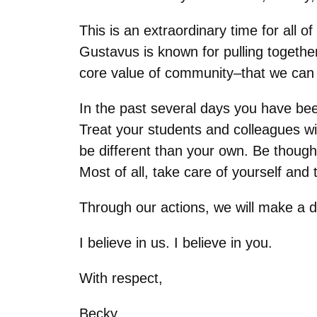
This is an extraordinary time for all 
Gustavus is known for pulling togethe
core value of community–that we can 
In the past several days you have been
Treat your students and colleagues wi
be different than your own. Be thought
Most of all, take care of yourself and
Through our actions, we will make a d
I believe in us. I believe in you.
With respect,
Becky