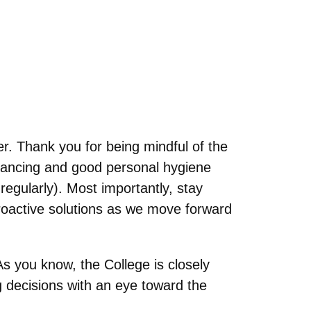
r. Thank you for being mindful of the
stancing and good personal hygiene
egularly). Most importantly, stay
proactive solutions as we move forward
As you know, the College is closely
 decisions with an eye toward the