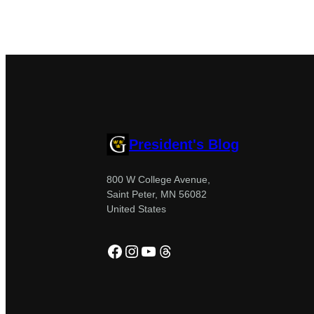
President's Blog
800 W College Avenue,
Saint Peter, MN 56082
United States
Facebook
Instagram
YouTube
Threads