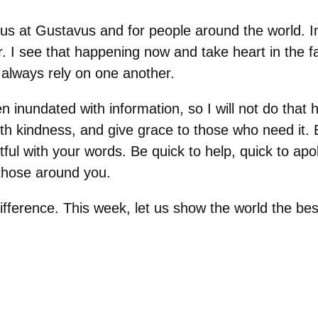
of us at Gustavus and for people around the world. I
r. I see that happening now and take heart in the f
always rely on one another.
 inundated with information, so I will not do that h
th kindness, and give grace to those who need it.
ful with your words. Be quick to help, quick to apo
 those around you.
ifference. This week, let us show the world the be