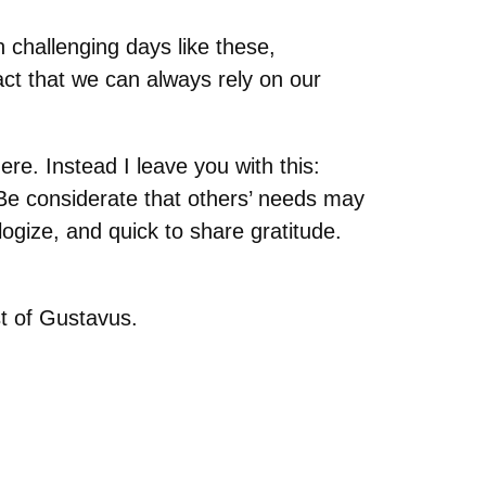
n challenging days like these,
act that we can always rely on our
ere. Instead I leave you with this:
 Be considerate that others’ needs may
logize, and quick to share gratitude.
st of Gustavus.