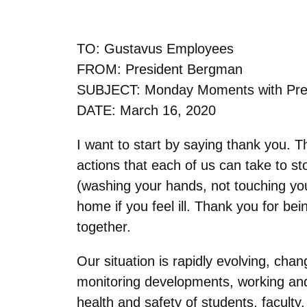
TO: Gustavus Employees
FROM: President Bergman
SUBJECT: Monday Moments with Pre
DATE: March 16, 2020
I want to start by saying thank you. 
actions that each of us can take to s
(washing your hands, not touching you
home if you feel ill. Thank you for b
together.
Our situation is rapidly evolving, cha
monitoring developments, working and
health and safety of students, faculty,