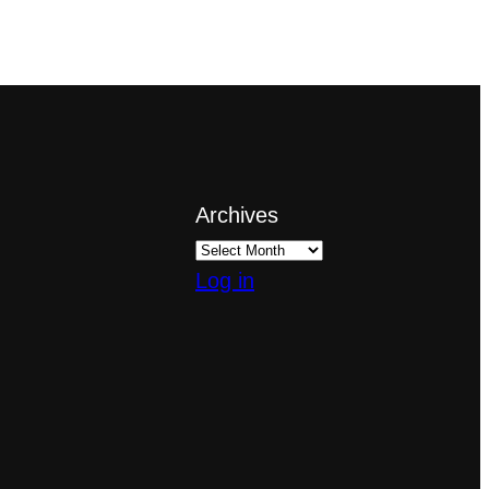
Archives
Log in