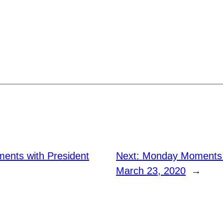
nts with President
Next:
Monday Moments w
March 23, 2020
→