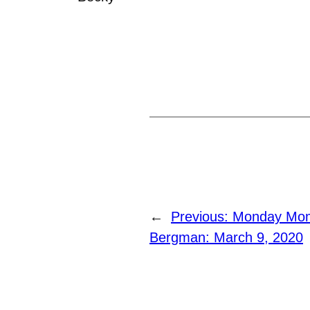
←
Previous:
Monday Mome
Bergman: March 9, 2020