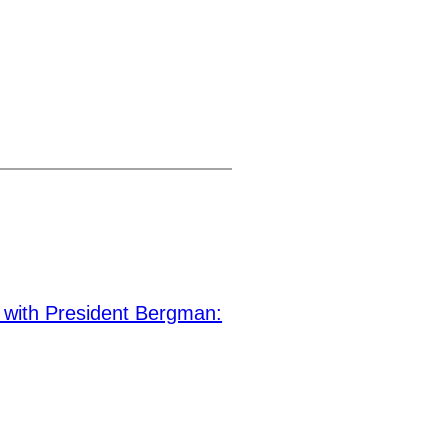
ith President Bergman: