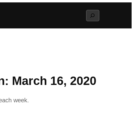
Search
: March 16, 2020
 each week.