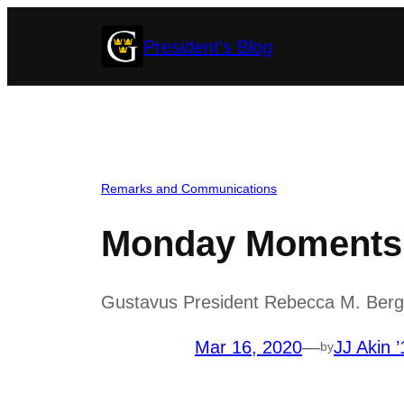
Skip
President's Blog
to
content
Remarks and Communications
Monday Moments w
Gustavus President Rebecca M. Berg
Mar 16, 2020
—
JJ Akin ’
by