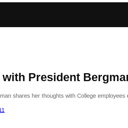
ith President Bergman
man shares her thoughts with College employees
11