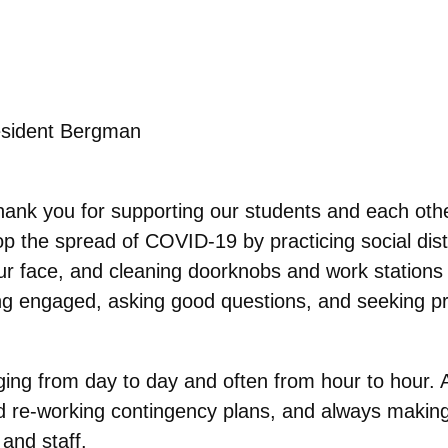
sident Bergman
Thank you for supporting our students and each othe
top the spread of COVID-19 by practicing social di
r face, and cleaning doorknobs and work stations r
eing engaged, asking good questions, and seeking 
nging from day to day and often from hour to hour. 
 re-working contingency plans, and always making
 and staff.