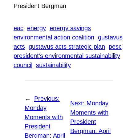
President Bergman
eac
energy
energy savings
environmental action coalition
gustavus
acts
gustavus acts strategic plan
pesc
president’s environmental sustainability
council
sustainability
←
Previous:
Next:
Monday
Monday
Moments with
Moments with
President
President
Bergman: April
Bergman: April