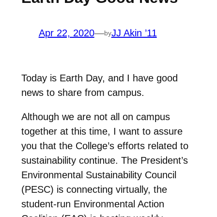
Apr 22, 2020
—
JJ Akin ’11
by
Today is Earth Day, and I have good
news to share from campus.
Although we are not all on campus
together at this time, I want to assure
you that the College’s efforts related to
sustainability continue. The President’s
Environmental Sustainability Council
(PESC) is connecting virtually, the
student-run Environmental Action