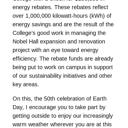
energy rebates. These rebates reflect
over 1,000,000 kilowatt-hours (kWh) of
energy savings and are the result of the
College’s good work in managing the
Nobel Hall expansion and renovation
project with an eye toward energy
efficiency. The rebate funds are already
being put to work on campus in support
of our sustainability initiatives and other
key areas.
On this, the 50th celebration of Earth
Day, I encourage you to take part by
getting outside to enjoy our increasingly
warm weather wherever you are at this