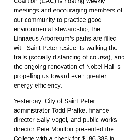
Coalition (EAC) is hosting weekly
meetings and encouraging members of
our community to practice good
environmental stewardship, the
Linnaeus Arboretum’s paths are filled
with Saint Peter residents walking the
trails (socially distancing of course), and
the ongoing renovation of Nobel Hall is
propelling us toward even greater
energy efficiency.
Yesterday, City of Saint Peter
administrator Todd Prafke, finance
director Sally Vogel, and public works
director Pete Moulton presented the
College with a check for $186,388 in