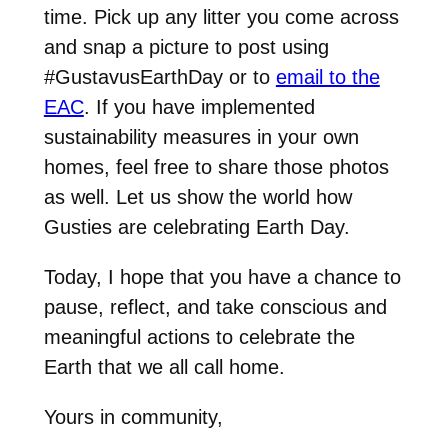
time. Pick up any litter you come across
and snap a picture to post using
#GustavusEarthDay or to
email to the
EAC
. If you have implemented
sustainability measures in your own
homes, feel free to share those photos
as well. Let us show the world how
Gusties are celebrating Earth Day.
Today, I hope that you have a chance to
pause, reflect, and take conscious and
meaningful actions to celebrate the
Earth that we all call home.
Yours in community,