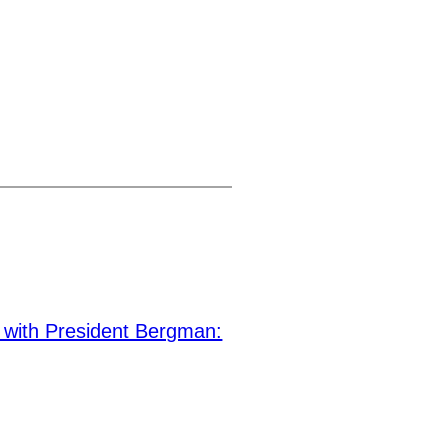
with President Bergman: