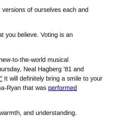
 versions of ourselves each and
t you believe. Voting is an
 new-to-the-world musical
Thursday, Neal Hagberg ’81 and
”
It will definitely bring a smile to your
hima-Ryan that was
performed
 warmth, and understanding.