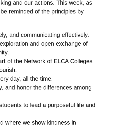
nking and our actions. This week, as
be reminded of the principles by
vely, and communicating effectively.
 exploration and open exchange of
ity.
part of the Network of ELCA Colleges
ourish.
ry day, all the time.
ity, and honor the differences among
tudents to lead a purposeful life and
and where we show kindness in