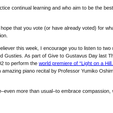
ice continual learning and who aim to be the best
hope that you vote (or have already voted) for wha
ion.
eliever this week, I encourage you to listen to two
d Gusties. As part of Give to Gustavus Day last 
02 to perform the
world premiere of “Light on a Hill.
o an amazing piano recital by Professor Yumiko Os
strive–even more than usual–to embrace compassion,