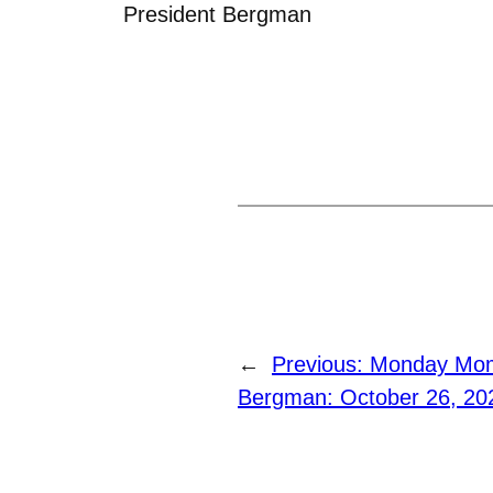
President Bergman
←
Previous:
Monday Mome
Bergman: October 26, 20