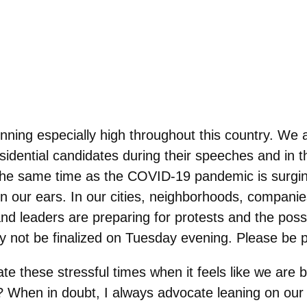
ning especially high throughout this country. We ar
esidential candidates during their speeches and in 
t the same time as the COVID-19 pandemic is surgi
g in our ears. In our cities, neighborhoods, compani
nd leaders are preparing for protests and the possib
y not be finalized on Tuesday evening. Please be pa
e these stressful times when it feels like we are 
t? When in doubt, I always advocate leaning on our 