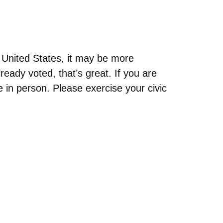
e United States, it may be more
ready voted, that’s great. If you are
e in person. Please exercise your civic