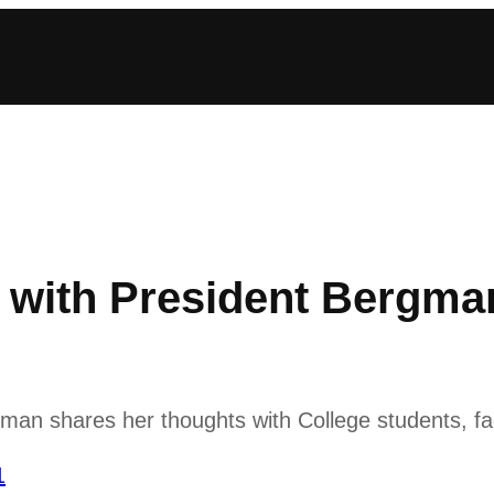
with President Bergma
n shares her thoughts with College students, fac
1