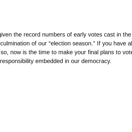
given the record numbers of early votes cast in th
culmination of our “election season.” If you have al
 so, now is the time to make your final plans to vot
al responsibility embedded in our democracy.