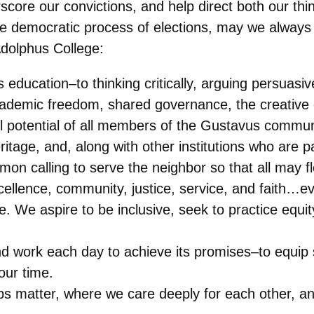
core our convictions, and help direct both our thi
he democratic process of elections, may we always 
Adolphus College:
 education–to thinking critically, arguing persuasi
cademic freedom, shared governance, the creative
ll potential of all members of the Gustavus commun
itage, and, along with other institutions who are 
on calling to serve the neighbor so that all may fl
cellence, community, justice, service, and faith…eve
le. We aspire to be inclusive, seek to practice equ
nd work each day to achieve its promises–to equip s
our time.
ps matter, where we care deeply for each other, 