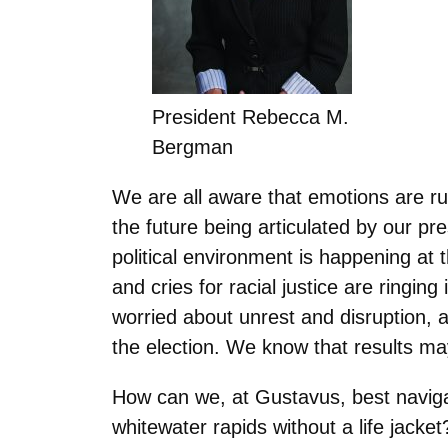
President Rebecca M.
Bergman
We are all aware that emotions are run
the future being articulated by our pr
political environment is happening a
and cries for racial justice are ringin
worried about unrest and disruption, a
the election. We know that results ma
How can we, at Gustavus, best navigat
whitewater rapids without a life jacke