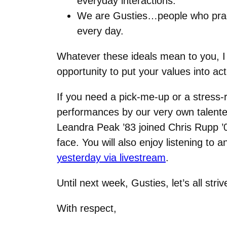
everyday interactions.
We are Gusties…people who pract
every day.
Whatever these ideals mean to you, I 
opportunity to put your values into act
If you need a pick-me-up or a stress-r
performances by our very own talente
Leandra Peak ’83 joined Chris Rupp ’
face. You will also enjoy listening t
yesterday via livestream
.
Until next week, Gusties, let’s all 
With respect,