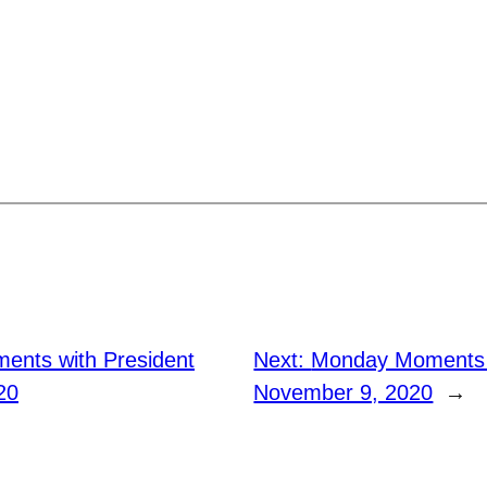
nts with President
Next:
Monday Moments 
20
November 9, 2020
→