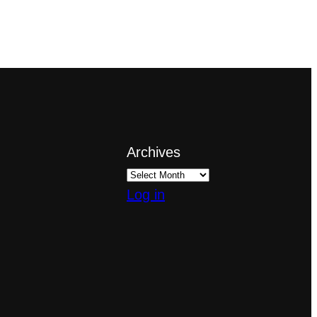
Archives
Log in