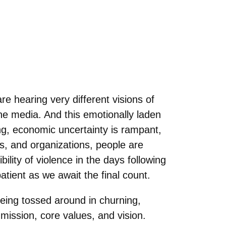
e hearing very different visions of
the media. And this emotionally laden
ng, economic uncertainty is rampant,
es, and organizations, people are
ility of violence in the days following
tient as we await the final count.
being tossed around in churning,
mission, core values, and vision.