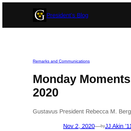
Skip
President's Blog
to
content
Remarks and Communications
Monday Moments 
2020
Gustavus President Rebecca M. Bergma
Nov 2, 2020
—
JJ Akin ’1
by