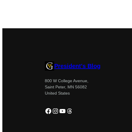
President's Blog
800 W College Avenue,
Saint Peter, MN 56082
United States
Facebook
Instagram
YouTube
Threads