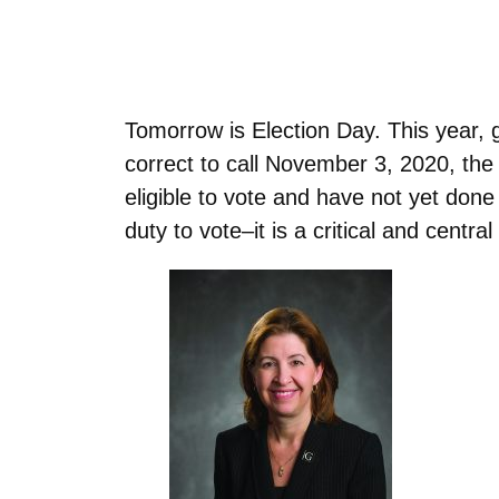
Tomorrow is Election Day. This year, 
correct to call November 3, 2020, the 
eligible to vote and have not yet done
duty to vote–it is a critical and centr