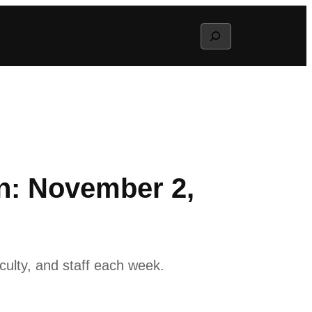
Search
n: November 2,
ulty, and staff each week.