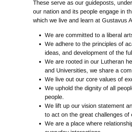
These serve as our guideposts, unders
our nation and its people engage in t
which we live and learn at Gustavus 
We are committed to a liberal arts
We adhere to the principles of a
ideas, and development of the fu
We are rooted in our Lutheran her
and Universities, we share a comm
We live out our core values of ex
We uphold the dignity of all peop
people.
We lift up our vision statement a
to act on the great challenges of 
We are a place where relationshi