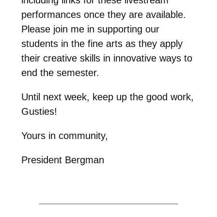
performances once they are available.
Please join me in supporting our
students in the fine arts as they apply
their creative skills in innovative ways to
end the semester.
Until next week, keep up the good work,
Gusties!
Yours in community,
President Bergman