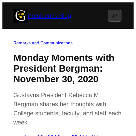
Skip
Search
President's Blog
to
content
Remarks and Communications
Monday Moments with
President Bergman:
November 30, 2020
Gustavus President Rebecca M.
Bergman shares her thoughts with
College students, faculty, and staff each
week.