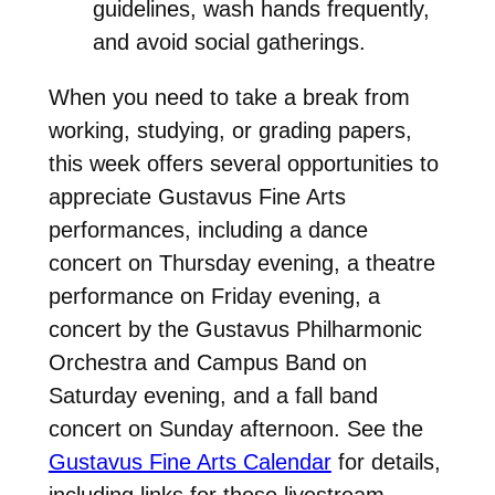
guidelines, wash hands frequently,
and avoid social gatherings.
When you need to take a break from
working, studying, or grading papers,
this week offers several opportunities to
appreciate Gustavus Fine Arts
performances, including a dance
concert on Thursday evening, a theatre
performance on Friday evening, a
concert by the Gustavus Philharmonic
Orchestra and Campus Band on
Saturday evening, and a fall band
concert on Sunday afternoon. See the
Gustavus Fine Arts Calendar
for details,
including links for these livestream