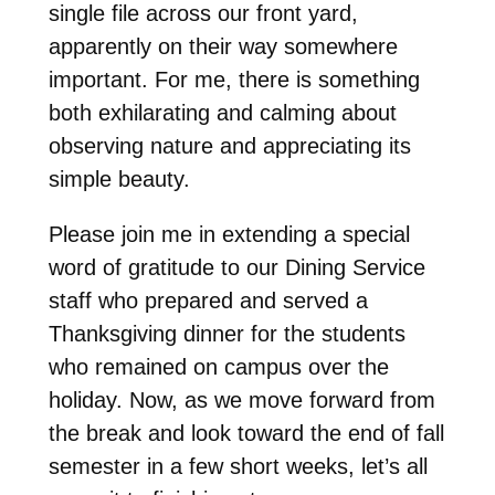
single file across our front yard,
apparently on their way somewhere
important. For me, there is something
both exhilarating and calming about
observing nature and appreciating its
simple beauty.
Please join me in extending a special
word of gratitude to our Dining Service
staff who prepared and served a
Thanksgiving dinner for the students
who remained on campus over the
holiday. Now, as we move forward from
the break and look toward the end of fall
semester in a few short weeks, let’s all