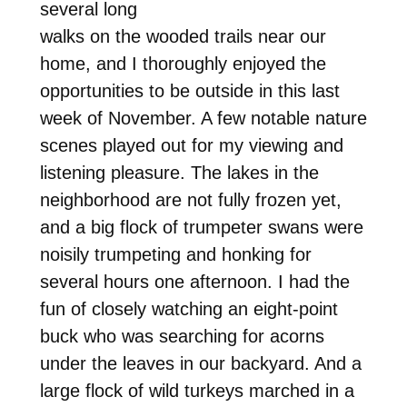
several long
walks on the wooded trails near our
home, and I thoroughly enjoyed the
opportunities to be outside in this last
week of November. A few notable nature
scenes played out for my viewing and
listening pleasure. The lakes in the
neighborhood are not fully frozen yet,
and a big flock of trumpeter swans were
noisily trumpeting and honking for
several hours one afternoon. I had the
fun of closely watching an eight-point
buck who was searching for acorns
under the leaves in our backyard. And a
large flock of wild turkeys marched in a