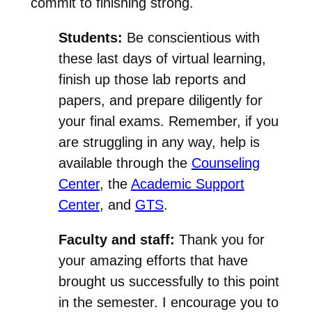
commit to finishing strong.
Students:
Be conscientious with
these last days of virtual learning,
finish up those lab reports and
papers, and prepare diligently for
your final exams. Remember, if you
are struggling in any way, help is
available through the
Counseling
Center
, the
Academic Support
Center
, and
GTS
.
Faculty and staff:
Thank you for
your amazing efforts that have
brought us successfully to this point
in the semester. I encourage you to