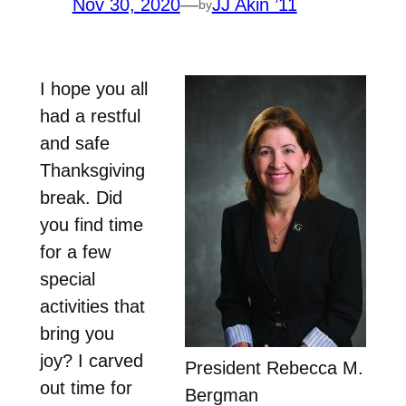
Nov 30, 2020
—
JJ Akin ’11
by
I hope you all
had a restful
and safe
Thanksgiving
break. Did
you find time
for a few
special
activities that
bring you
joy? I carved
President Rebecca M.
out time for
Bergman