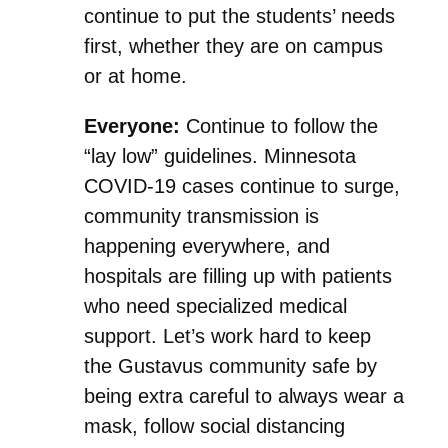
continue to put the students’ needs
first, whether they are on campus
or at home.
Everyone:
Continue to follow the
“lay low” guidelines. Minnesota
COVID-19 cases continue to surge,
community transmission is
happening everywhere, and
hospitals are filling up with patients
who need specialized medical
support. Let’s work hard to keep
the Gustavus community safe by
being extra careful to always wear a
mask, follow social distancing