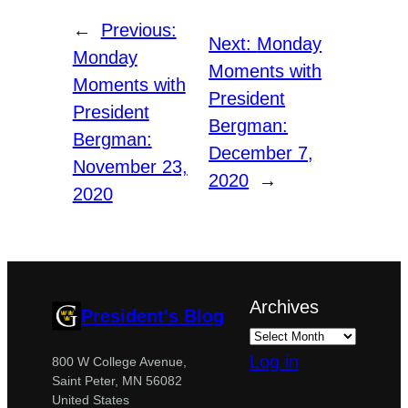
←
Previous:
Next:
Monday
Monday
Moments with
Moments with
President
President
Bergman:
Bergman:
December 7,
November 23,
2020
→
2020
Archives
President's Blog
Log in
800 W College Avenue,
Saint Peter, MN 56082
United States