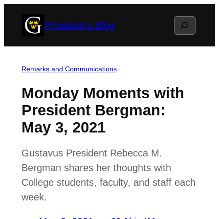
Skip
Search
President's Blog
to
content
Remarks and Communications
Monday Moments with
President Bergman:
May 3, 2021
Gustavus President Rebecca M.
Bergman shares her thoughts with
College students, faculty, and staff each
week.