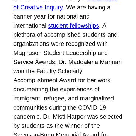
of Creative Inquiry
. We are having a
banner year for national and
international
student fellowships
. A
plethora of accomplished students and
organizations were recognized with
Magnuson Student Leadership and
Service Awards. Dr. Maddalena Marinari
won the Faculty Scholarly
Accomplishment Award for her work
documenting the experiences of
immigrant, refugee, and marginalized
communities during the COVID-19
pandemic. Dr. Misti Harper was selected
by students as the winner of the
Swenson-Bunn Memorial Award for