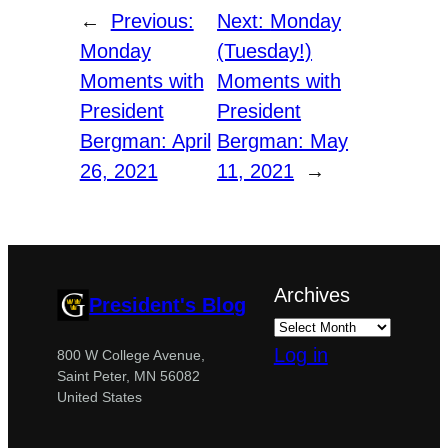
←
Previous:
Next:
Monday
Monday
(Tuesday!)
Moments with
Moments with
President
President
Bergman: April
Bergman: May
26, 2021
11, 2021
→
Archives
President's Blog
Log in
800 W College Avenue,
Saint Peter, MN 56082
United States