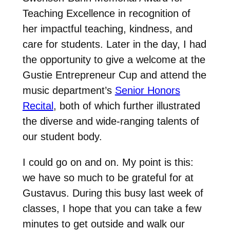
Teaching Excellence in recognition of
her impactful teaching, kindness, and
care for students. Later in the day, I had
the opportunity to give a welcome at the
Gustie Entrepreneur Cup and attend the
music department’s
Senior Honors
Recital
, both of which further illustrated
the diverse and wide-ranging talents of
our student body.
I could go on and on. My point is this:
we have so much to be grateful for at
Gustavus. During this busy last week of
classes, I hope that you can take a few
minutes to get outside and walk our