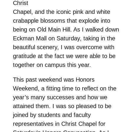
Christ
Chapel, and the iconic pink and white
crabapple blossoms that explode into
being on Old Main Hill. As I walked down
Eckman Mall on Saturday, taking in the
beautiful scenery, I was overcome with
gratitude at the fact we were able to be
together on campus this year.
This past weekend was Honors
Weekend, a fitting time to reflect on the
year’s many successes and how we
attained them. I was so pleased to be
joined by students and faculty
representatives in Christ Chapel for