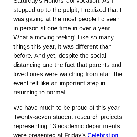
Saturday’s Honors Convocation. As I
stepped up to the pulpit, I realized that I
was gazing at the most people I’d seen
in person at one time in over a year.
What a moving feeling! Like so many
things this year, it was different than
before. And yet, despite the social
distancing and the fact that parents and
loved ones were watching from afar, the
event felt like an important step in
returning to normal.
We have much to be proud of this year.
Twenty-seven student research projects
representing 13 academic departments
were presented at Friday’s
Celebration