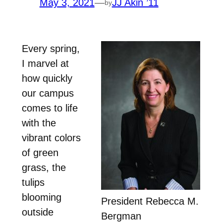
May 3, 2021
—
JJ Akin ’11
by
Every spring,
I marvel at
how quickly
our campus
comes to life
with the
vibrant colors
of green
grass, the
tulips
blooming
President Rebecca M.
outside
Bergman