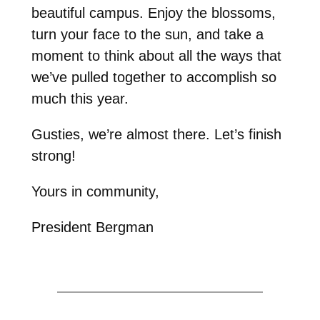
beautiful campus. Enjoy the blossoms,
turn your face to the sun, and take a
moment to think about all the ways that
we’ve pulled together to accomplish so
much this year.
Gusties, we’re almost there. Let’s finish
strong!
Yours in community,
President Bergman