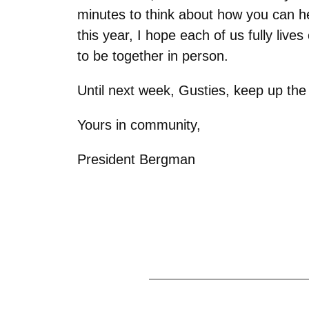
minutes to think about how you can h
this year, I hope each of us fully live
to be together in person.
Until next week, Gusties, keep up th
Yours in community,
President Bergman