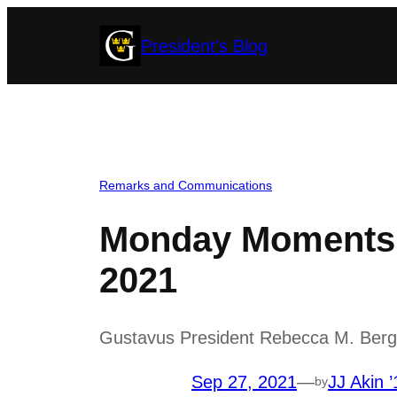
Skip
President's Blog
to
content
Remarks and Communications
Monday Moments 
2021
Gustavus President Rebecca M. Bergma
Sep 27, 2021
—
JJ Akin ’
by