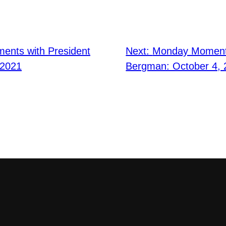
nts with President
Next:
Monday Moments
 2021
Bergman: October 4, 