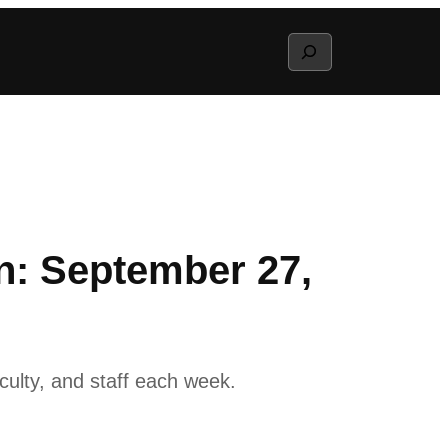
Search
: September 27,
ulty, and staff each week.