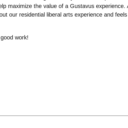
elp maximize the value of a Gustavus experience. 
s out our residential liberal arts experience and fee
e good work!