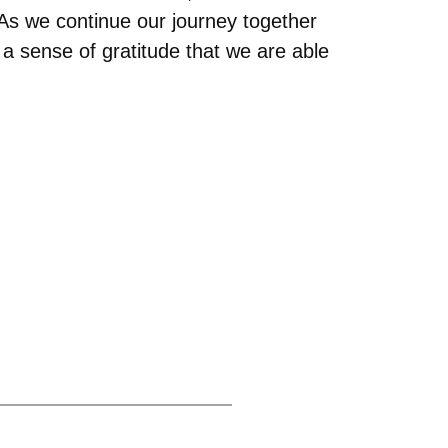
As we continue our journey together
ls a sense of gratitude that we are able