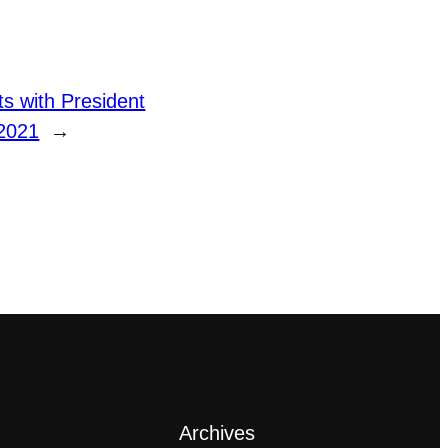
 with President
2021
→
Archives