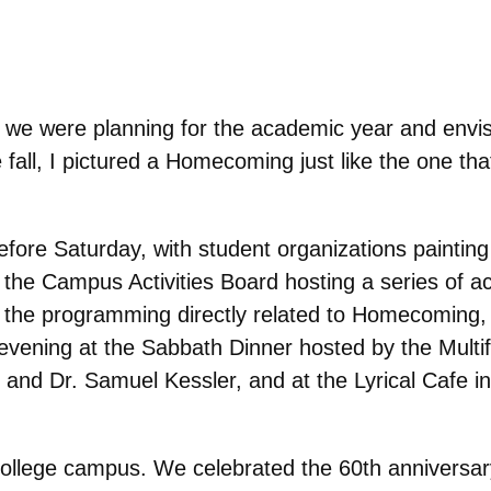
e were planning for the academic year and envis
e fall, I pictured a Homecoming just like the one th
before Saturday, with student organizations paintin
he Campus Activities Board hosting a series of act
ll the programming directly related to Homecoming,
 evening at the Sabbath Dinner hosted by the Multif
 and Dr. Samuel Kessler, and at the Lyrical Cafe in
college campus. We celebrated the 60th anniversary