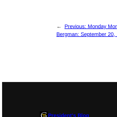
←
Previous:
Monday Mome
Bergman: September 20,
President's Blog