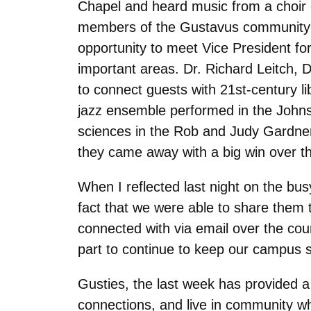
Chapel and heard music from a choir 
members of the Gustavus community wh
opportunity to meet Vice President f
important areas. Dr. Richard Leitch, 
to connect guests with 21st-century li
jazz ensemble performed in the Johns 
sciences in the Rob and Judy Gardner
they came away with a big win over 
When I reflected last night on the b
fact that we were able to share them 
connected with via email over the cour
part to continue to keep our campus 
Gusties, the last week has provided a 
connections, and live in community wh