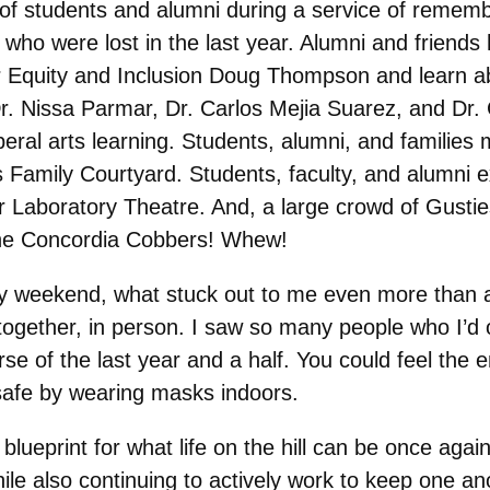
of students and alumni during a service of rememb
o were lost in the last year. Alumni and friends 
or Equity and Inclusion Doug Thompson and learn ab
Dr. Nissa Parmar, Dr. Carlos Mejia Suarez, and Dr. 
beral arts learning. Students, alumni, and familie
Family Courtyard. Students, faculty, and alumni e
 Laboratory Theatre. And, a large crowd of Gustie
the Concordia Cobbers! Whew!
usy weekend, what stuck out to me even more than a
together, in person. I saw so many people who I’d
se of the last year and a half. You could feel the
safe by wearing masks indoors.
blueprint for what life on the hill can be once agai
ile also continuing to actively work to keep one an