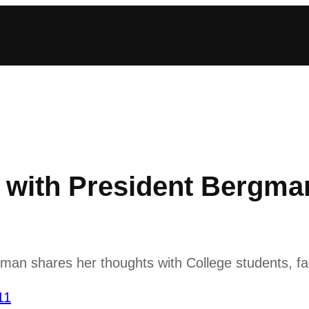
with President Bergman
n shares her thoughts with College students, fac
11