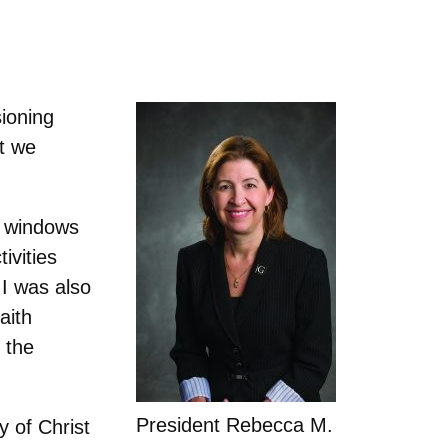
ioning
at we
g windows
ivities
 I was also
aith
 the
President Rebecca M.
 of Christ