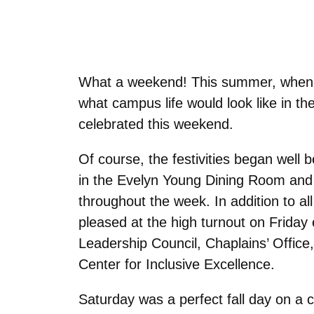
What a weekend! This summer, when w
what campus life would look like in th
celebrated this weekend.
Of course, the festivities began well 
in the Evelyn Young Dining Room and t
throughout the week. In addition to a
pleased at the high turnout on Friday
Leadership Council, Chaplains’ Office,
Center for Inclusive Excellence.
Saturday was a perfect fall day on a 