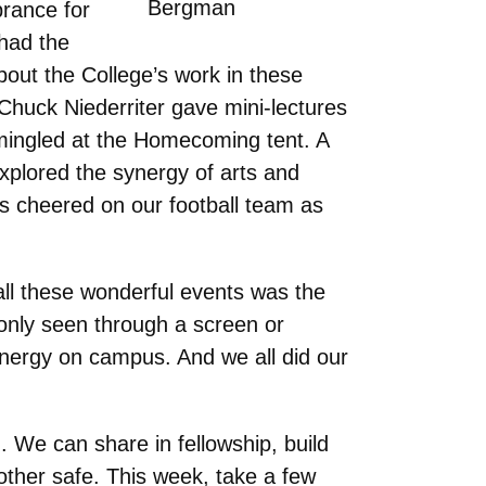
Bergman
rance for
had the
out the College’s work in these
Chuck Niederriter gave mini-lectures
s mingled at the Homecoming tent. A
xplored the synergy of arts and
s cheered on our football team as
ll these wonderful events was the
 only seen through a screen or
 energy on campus. And we all did our
n. We can share in fellowship, build
other safe. This week, take a few