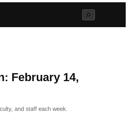
Search
: February 14,
ulty, and staff each week.