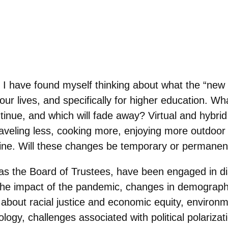
, I have found myself thinking about what the “new
our lives, and specifically for higher education. Wh
ntinue, and which will fade away? Virtual and hybri
eling less, cooking more, enjoying more outdoor a
ine. Will these changes be temporary or permanen
as the Board of Trustees, have been engaged in d
–the impact of the pandemic, changes in demograph
 about racial justice and economic equity, environm
ology, challenges associated with political polarizat