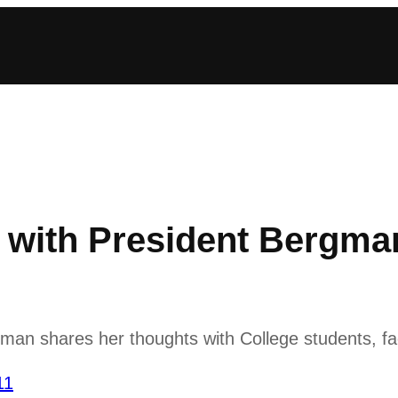
ith President Bergman
n shares her thoughts with College students, fac
11