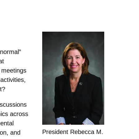
 normal”
at
d meetings
ctivities,
t?
iscussions
ics across
ental
President Rebecca M.
ion, and