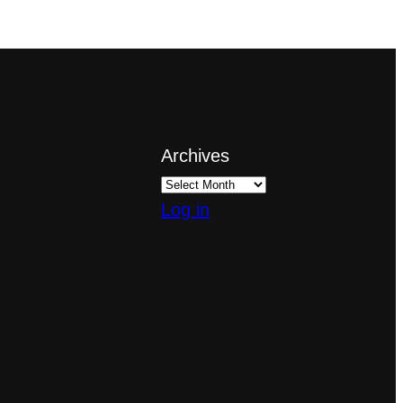
Archives
Log in