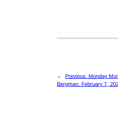
←
Previous:
Monday Mome
Bergman: February 7, 20