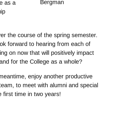
Bergman
e as a
uip
r the course of the spring semester.
ok forward to hearing from each of
ng on now that will positively impact
 and for the College as a whole?
 meantime, enjoy another productive
team, to meet with alumni and special
 first time in two years!