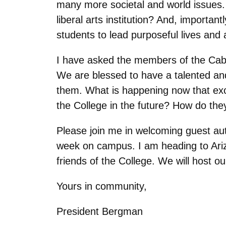
many more societal and world issues.
liberal arts institution? And, importa
students to lead purposeful lives and 
I have asked the members of the Cab
We are blessed to have a talented an
them. What is happening now that excit
the College in the future? How do they
Please join me in welcoming guest au
week on campus. I am heading to Ariz
friends of the College. We will host ou
Yours in community,
President Bergman