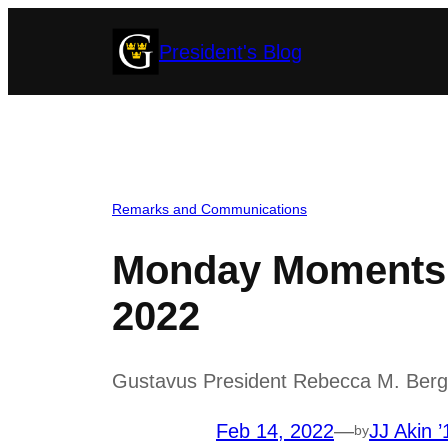
Skip
President's Blog
to
content
Remarks and Communications
Monday Moments w
2022
Gustavus President Rebecca M. Bergma
Feb 14, 2022
—
JJ Akin ’
by