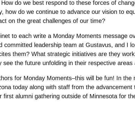
 How do we best respond to these forces of chang
ntly, how do we continue to advance our vision to eq
act on the great challenges of our time?
inet to each write a Monday Moments message ove
d committed leadership team at Gustavus, and I lo
es them? What strategic initiatives are they worki
 see the future unfolding in their respective areas
thors for Monday Moments–this will be fun! In the
ona today along with staff from the advancement 
r first alumni gathering outside of Minnesota for the