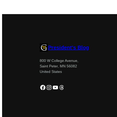
President's Blog
800 W College Avenue,
Saint Peter, MN 56082
United States
Facebook
Instagram
YouTube
Threads