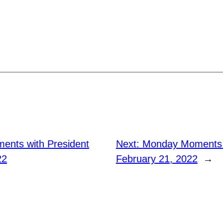
nts with President
Next:
Monday Moments w
22
February 21, 2022
→