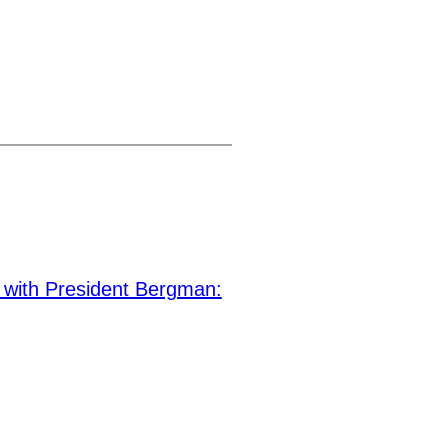
ith President Bergman: