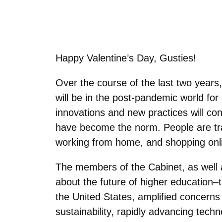
Happy Valentine’s Day, Gusties!
Over the course of the last two years
will be in the post-pandemic world for 
innovations and new practices will co
have become the norm. People are trav
working from home, and shopping onl
The members of the Cabinet, as well 
about the future of higher education
the United States, amplified concerns
sustainability, rapidly advancing techn