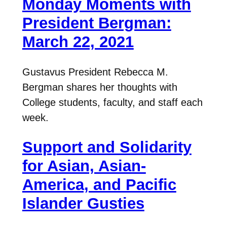
Monday Moments with
President Bergman:
March 22, 2021
Gustavus President Rebecca M.
Bergman shares her thoughts with
College students, faculty, and staff each
week.
Support and Solidarity
for Asian, Asian-
America, and Pacific
Islander Gusties