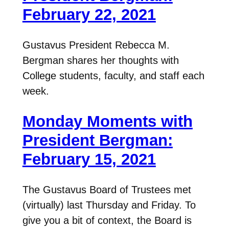
February 22, 2021
Gustavus President Rebecca M.
Bergman shares her thoughts with
College students, faculty, and staff each
week.
Monday Moments with
President Bergman:
February 15, 2021
The Gustavus Board of Trustees met
(virtually) last Thursday and Friday. To
give you a bit of context, the Board is