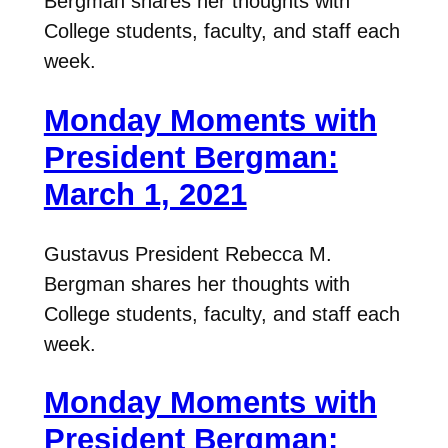
Bergman shares her thoughts with
College students, faculty, and staff each
week.
Monday Moments with
President Bergman:
March 1, 2021
Gustavus President Rebecca M.
Bergman shares her thoughts with
College students, faculty, and staff each
week.
Monday Moments with
President Bergman: