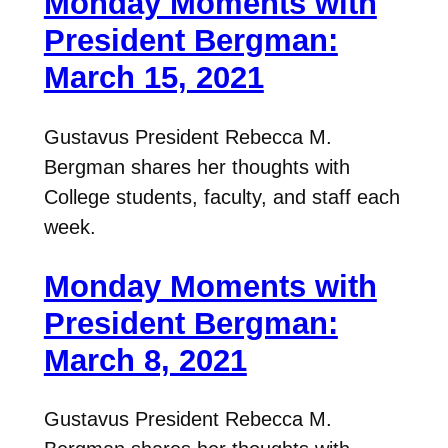
Monday Moments with
President Bergman:
March 15, 2021
Gustavus President Rebecca M.
Bergman shares her thoughts with
College students, faculty, and staff each
week.
Monday Moments with
President Bergman:
March 8, 2021
Gustavus President Rebecca M.