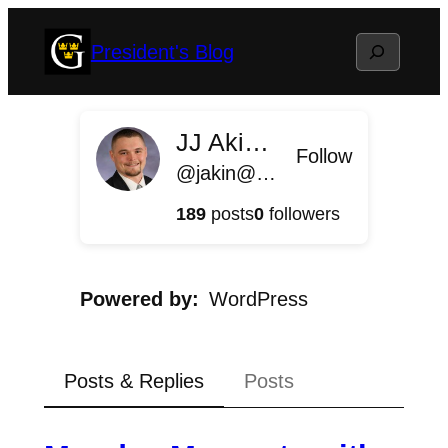
Skip
Search
President's Blog
to
content
JJ Akin '11
Follow
@jakin@president.blog.gustavus.edu
189
posts
0
followers
Powered by
WordPress
Posts & Replies
Posts