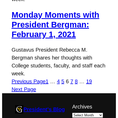
Monday Moments with
President Bergman:
February 1, 2021
Gustavus President Rebecca M.
Bergman shares her thoughts with
College students, faculty, and staff each
week.
Previous Page
1
…
4
5
6
7
8
…
19
Next Page
Archives
President's Blog