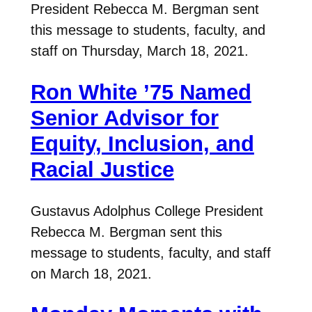
President Rebecca M. Bergman sent
this message to students, faculty, and
staff on Thursday, March 18, 2021.
Ron White ’75 Named
Senior Advisor for
Equity, Inclusion, and
Racial Justice
Gustavus Adolphus College President
Rebecca M. Bergman sent this
message to students, faculty, and staff
on March 18, 2021.