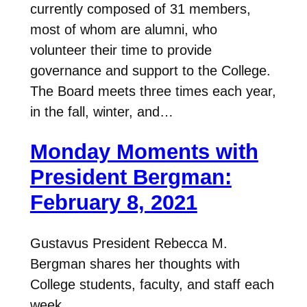
currently composed of 31 members,
most of whom are alumni, who
volunteer their time to provide
governance and support to the College.
The Board meets three times each year,
in the fall, winter, and…
Monday Moments with
President Bergman:
February 8, 2021
Gustavus President Rebecca M.
Bergman shares her thoughts with
College students, faculty, and staff each
week.