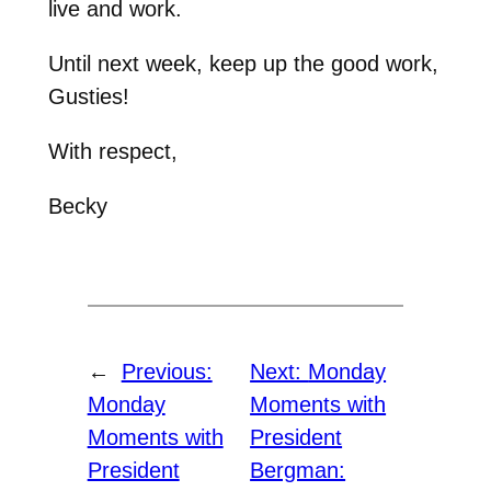
live and work.
Until next week, keep up the good work,
Gusties!
With respect,
Becky
←
Previous:
Next:
Monday
Monday
Moments with
Moments with
President
President
Bergman: