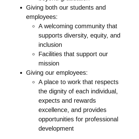
Giving both our students and
employees:
A welcoming community that
supports diversity, equity, and
inclusion
Facilities that support our
mission
Giving our employees:
A place to work that respects
the dignity of each individual,
expects and rewards
excellence, and provides
opportunities for professional
development