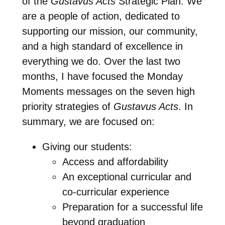
of the
Gustavus Acts
Strategic Plan. We
are a people of action, dedicated to
supporting our mission, our community,
and a high standard of excellence in
everything we do. Over the last two
months, I have focused the Monday
Moments messages on the seven high
priority strategies of
Gustavus Acts
. In
summary, we are focused on:
Giving our students:
Access and affordability
An exceptional curricular and
co-curricular experience
Preparation for a successful life
beyond graduation