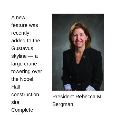
A new
feature was
recently
added to the
Gustavus
skyline — a
large crane
towering over
the Nobel
Hall
construction
President Rebecca M.
site.
Bergman
Complete