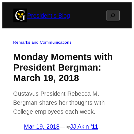
Skip
Search
President's Blog
to
content
Remarks and Communications
Monday Moments with
President Bergman:
March 19, 2018
Gustavus President Rebecca M.
Bergman shares her thoughts with
College employees each week.
Mar 19, 2018
—
JJ Akin ’11
by