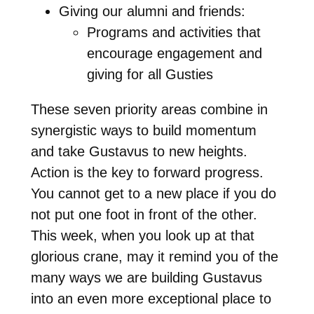
Giving our alumni and friends:
Programs and activities that
encourage engagement and
giving for all Gusties
These seven priority areas combine in
synergistic ways to build momentum
and take Gustavus to new heights.
Action is the key to forward progress.
You cannot get to a new place if you do
not put one foot in front of the other.
This week, when you look up at that
glorious crane, may it remind you of the
many ways we are building Gustavus
into an even more exceptional place to