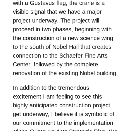
with a Gustavus flag, the crane is a
visible signal that we have a major
project underway. The project will
proceed in two phases, beginning with
the construction of a new science wing
to the south of Nobel Hall that creates
connection to the Schaefer Fine Arts
Center, followed by the complete
renovation of the existing Nobel building.
In addition to the tremendous
excitement I am feeling to see this
highly anticipated construction project
get underway, I believe it is symbolic of
our commitment to the implementation