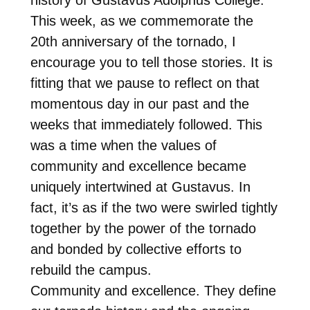
This week, as we commemorate the
20th anniversary of the tornado, I
encourage you to tell those stories. It is
fitting that we pause to reflect on that
momentous day in our past and the
weeks that immediately followed. This
was a time when the values of
community and excellence became
uniquely intertwined at Gustavus. In
fact, it’s as if the two were swirled tightly
together by the power of the tornado
and bonded by collective efforts to
rebuild the campus.
Community and excellence. They define