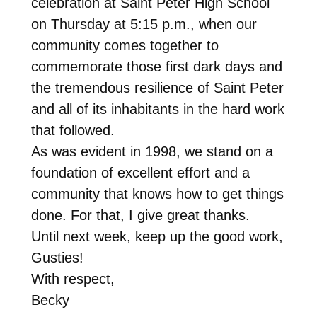
celebration at Saint Peter High School
on Thursday
at
5:15 p.m.
, when our
community comes together to
commemorate those first dark days and
the tremendous resilience of Saint Peter
and all of its inhabitants in the hard work
that followed.
As was evident in 1998, we stand on a
foundation of excellent effort and a
community that knows how to get things
done. For that, I give great thanks.
Until next week, keep up the good work,
Gusties!
With respect,
Becky