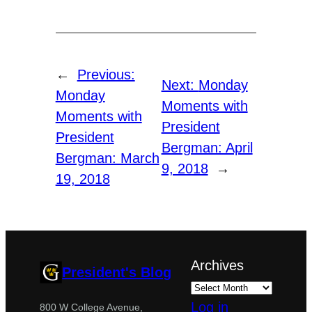
←
Previous:
Next:
Monday
Monday
Moments with
Moments with
President
President
Bergman: April
Bergman: March
9, 2018
→
19, 2018
Archives
President's Blog
Log in
800 W College Avenue,