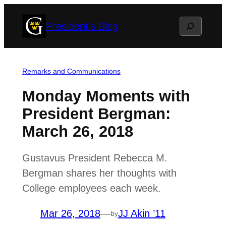
Skip
Search
President's Blog
to
content
Remarks and Communications
Monday Moments with
President Bergman:
March 26, 2018
Gustavus President Rebecca M.
Bergman shares her thoughts with
College employees each week.
Mar 26, 2018
—
JJ Akin ’11
by