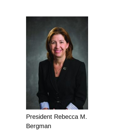
President Rebecca M.
Bergman