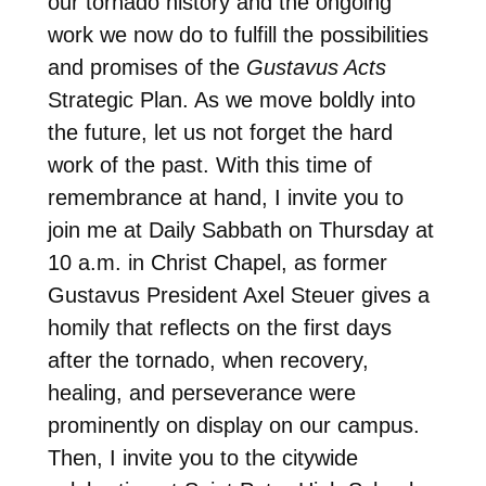
our tornado history and the ongoing
work we now do to fulfill the possibilities
and promises of the
Gustavus Acts
Strategic Plan. As we move boldly into
the future, let us not forget the hard
work of the past. With this time of
remembrance at hand, I invite you to
join me at Daily Sabbath
on Thursday
at
10 a.m.
in Christ Chapel, as former
Gustavus President Axel Steuer gives a
homily that reflects on the first days
after the tornado, when recovery,
healing, and perseverance were
prominently on display on our campus.
Then, I invite you to the citywide