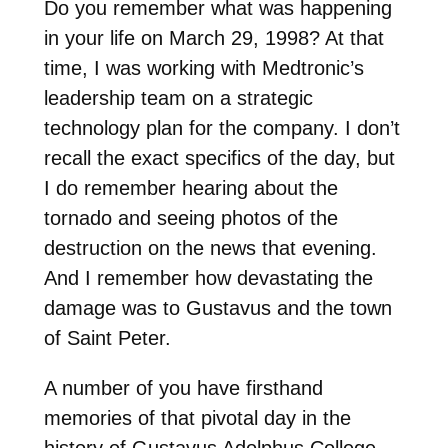
Do you remember what was happening
in your life on March 29, 1998? At that
time, I was working with Medtronic’s
leadership team on a strategic
technology plan for the company. I don’t
recall the exact specifics of the day, but
I do remember hearing about the
tornado and seeing photos of the
destruction on the news that evening.
And I remember how devastating the
damage was to Gustavus and the town
of Saint Peter.
A number of you have firsthand
memories of that pivotal day in the
history of Gustavus Adolphus College.