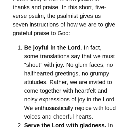
thanks and praise. In this short, five-
verse psalm, the psalmist gives us
seven instructions of how we are to give
grateful praise to God:
Be joyful in the Lord.
In fact,
some translations say that we must
“shout” with joy. No glum faces, no
halfhearted greetings, no grumpy
attitudes. Rather, we are invited to
come together with heartfelt and
noisy expressions of joy in the Lord.
We enthusiastically rejoice with loud
voices and cheerful hearts.
Serve the Lord with gladness.
In