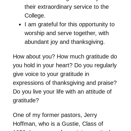
their extraordinary service to the
College.
I am grateful for this opportunity to
worship and serve together, with
abundant joy and thanksgiving.
How about you? How much gratitude do
you hold in your heart? Do you regularly
give voice to your gratitude in
expressions of thanksgiving and praise?
Do you live your life with an attitude of
gratitude?
One of my former pastors, Jerry
Hoffman, who is a Gustie, Class of