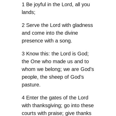
1 Be joyful in the Lord, all you
lands;
2 Serve the Lord with gladness
and come into the divine
presence with a song.
3 Know this: the Lord is God;
the One who made us and to
whom we belong; we are God’s
people, the sheep of God’s
pasture.
4 Enter the gates of the Lord
with thanksgiving; go into these
courts with praise; give thanks