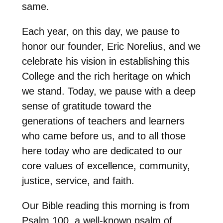
same.
Each year, on this day, we pause to
honor our founder, Eric Norelius, and we
celebrate his vision in establishing this
College and the rich heritage on which
we stand. Today, we pause with a deep
sense of gratitude toward the
generations of teachers and learners
who came before us, and to all those
here today who are dedicated to our
core values of excellence, community,
justice, service, and faith.
Our Bible reading this morning is from
Psalm 100, a well-known psalm of