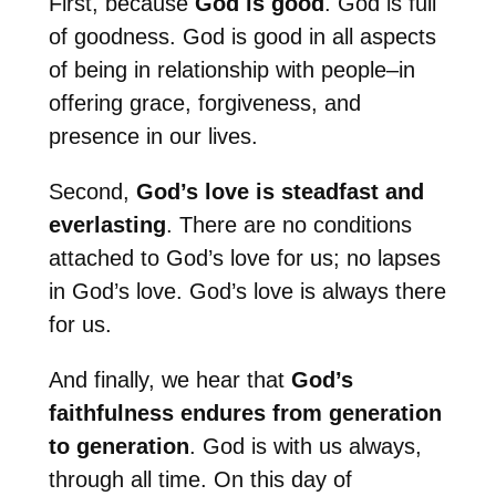
First, because
God is good
. God is full
of goodness. God is good in all aspects
of being in relationship with people–in
offering grace, forgiveness, and
presence in our lives.
Second,
God’s love is steadfast and
everlasting
. There are no conditions
attached to God’s love for us; no lapses
in God’s love. God’s love is always there
for us.
And finally, we hear that
God’s
faithfulness endures from generation
to generation
. God is with us always,
through all time. On this day of