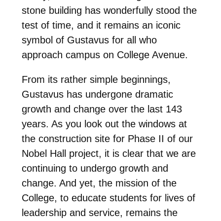
stone building has wonderfully stood the
test of time, and it remains an iconic
symbol of Gustavus for all who
approach campus on College Avenue.
From its rather simple beginnings,
Gustavus has undergone dramatic
growth and change over the last 143
years. As you look out the windows at
the construction site for Phase II of our
Nobel Hall project, it is clear that we are
continuing to undergo growth and
change. And yet, the mission of the
College, to educate students for lives of
leadership and service, remains the