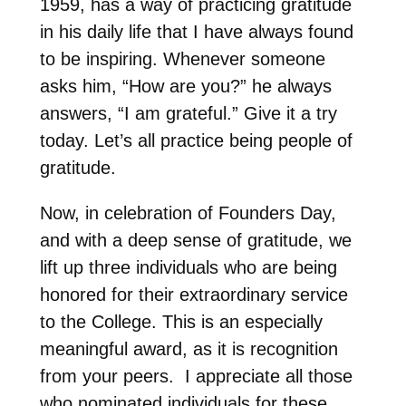
1959, has a way of practicing gratitude
in his daily life that I have always found
to be inspiring. Whenever someone
asks him, “How are you?” he always
answers, “I am grateful.” Give it a try
today. Let’s all practice being people of
gratitude.
Now, in celebration of Founders Day,
and with a deep sense of gratitude, we
lift up three individuals who are being
honored for their extraordinary service
to the College. This is an especially
meaningful award, as it is recognition
from your peers. I appreciate all those
who nominated individuals for these