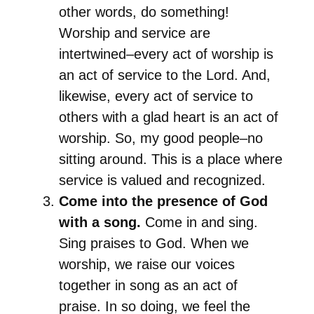
other words, do something!
Worship and service are
intertwined–every act of worship is
an act of service to the Lord. And,
likewise, every act of service to
others with a glad heart is an act of
worship. So, my good people–no
sitting around. This is a place where
service is valued and recognized.
Come into the presence of God
with a song.
Come in and sing.
Sing praises to God. When we
worship, we raise our voices
together in song as an act of
praise. In so doing, we feel the