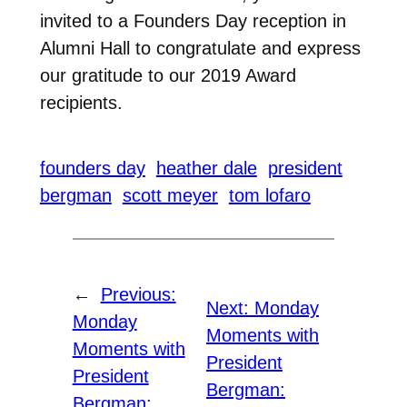
invited to a Founders Day reception in
Alumni Hall to congratulate and express
our gratitude to our 2019 Award
recipients.
founders day
heather dale
president
bergman
scott meyer
tom lofaro
←
Previous:
Next:
Monday
Monday
Moments with
Moments with
President
President
Bergman:
Bergman: