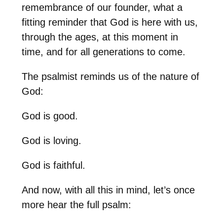
remembrance of our founder, what a
fitting reminder that God is here with us,
through the ages, at this moment in
time, and for all generations to come.
The psalmist reminds us of the nature of
God:
God is good.
God is loving.
God is faithful.
And now, with all this in mind, let’s once
more hear the full psalm: