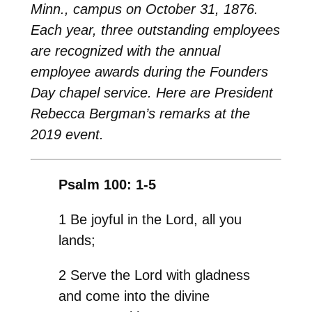
Minn., campus on October 31, 1876.
Each year, three outstanding employees
are recognized with the annual
employee awards during the Founders
Day chapel service. Here are President
Rebecca Bergman’s remarks at the
2019 event.
Psalm 100: 1-5
1 Be joyful in the Lord, all you
lands;
2 Serve the Lord with gladness
and come into the divine