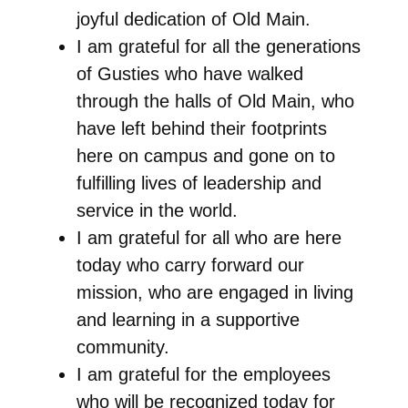
joyful dedication of Old Main.
I am grateful for all the generations
of Gusties who have walked
through the halls of Old Main, who
have left behind their footprints
here on campus and gone on to
fulfilling lives of leadership and
service in the world.
I am grateful for all who are here
today who carry forward our
mission, who are engaged in living
and learning in a supportive
community.
I am grateful for the employees
who will be recognized today for