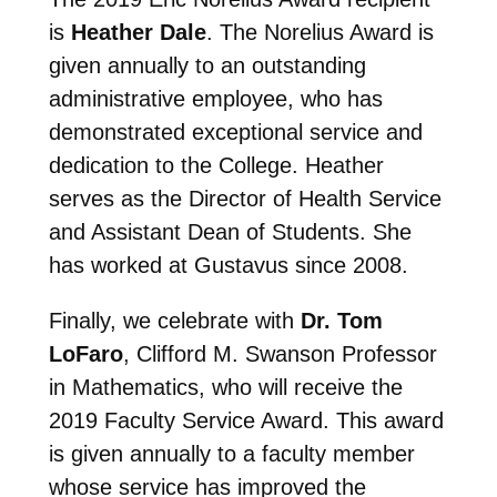
is
Heather Dale
. The Norelius Award is
given annually to an outstanding
administrative employee, who has
demonstrated exceptional service and
dedication to the College. Heather
serves as the Director of Health Service
and Assistant Dean of Students. She
has worked at Gustavus since 2008.
Finally, we celebrate with
Dr. Tom
LoFaro
, Clifford M. Swanson Professor
in Mathematics, who will receive the
2019 Faculty Service Award. This award
is given annually to a faculty member
whose service has improved the