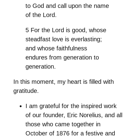
to God and call upon the name
of the Lord.
5 For the Lord is good, whose
steadfast love is everlasting;
and whose faithfulness
endures from generation to
generation.
In this moment, my heart is filled with
gratitude.
I am grateful for the inspired work
of our founder, Eric Norelius, and all
those who came together in
October of 1876 for a festive and