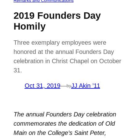
Remarks and Communications
2019 Founders Day
Homily
Three exemplary employees were
honored at the annual Founders Day
celebration in Christ Chapel on October
31.
Oct 31, 2019
—
JJ Akin ’11
by
The annual Founders Day celebration
commemorates the dedication of Old
Main on the College’s Saint Peter,