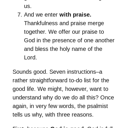
us.
And we enter
with praise.
Thankfulness and praise merge
together. We offer our praise to
God in the presence of one another
and bless the holy name of the
Lord.
Sounds good. Seven instructions–a
rather straightforward to-do list for the
good life. We might, however, want to
understand why do we do all this? Once
again, in very few words, the psalmist
tells us why, with three reasons.