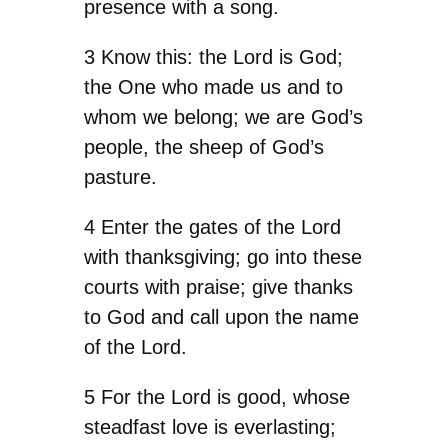
presence with a song.
3 Know this: the Lord is God;
the One who made us and to
whom we belong; we are God’s
people, the sheep of God’s
pasture.
4 Enter the gates of the Lord
with thanksgiving; go into these
courts with praise; give thanks
to God and call upon the name
of the Lord.
5 For the Lord is good, whose
steadfast love is everlasting;