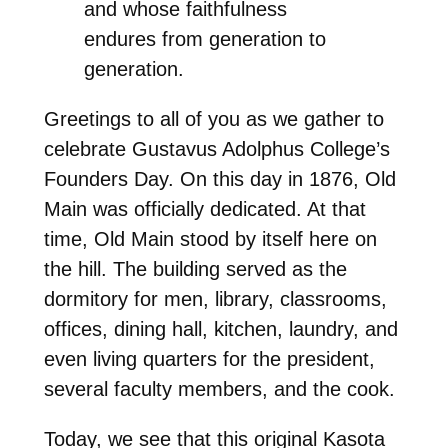
and whose faithfulness
endures from generation to
generation.
Greetings to all of you as we gather to
celebrate Gustavus Adolphus College’s
Founders Day. On this day in 1876, Old
Main was officially dedicated. At that
time, Old Main stood by itself here on
the hill. The building served as the
dormitory for men, library, classrooms,
offices, dining hall, kitchen, laundry, and
even living quarters for the president,
several faculty members, and the cook.
Today, we see that this original Kasota