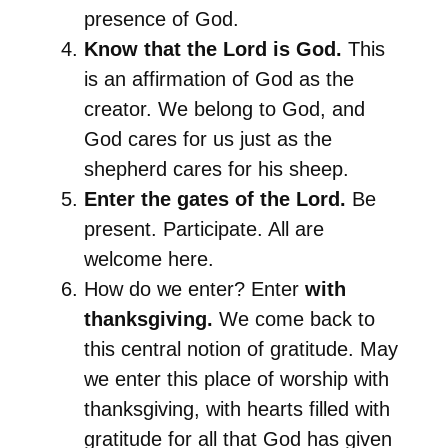
presence of God.
Know that the Lord is God.
This
is an affirmation of God as the
creator. We belong to God, and
God cares for us just as the
shepherd cares for his sheep.
Enter the gates of the Lord.
Be
present. Participate. All are
welcome here.
How do we enter? Enter
with
thanksgiving.
We come back to
this central notion of gratitude. May
we enter this place of worship with
thanksgiving, with hearts filled with
gratitude for all that God has given