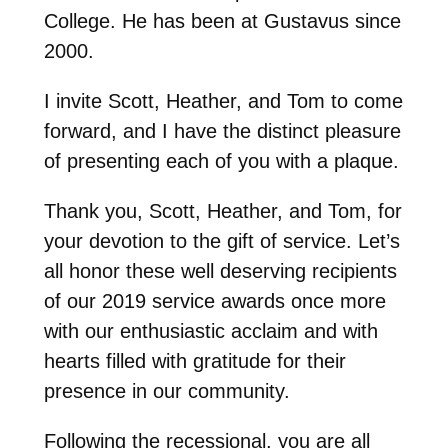
College. He has been at Gustavus since
2000.
I invite Scott, Heather, and Tom to come
forward, and I have the distinct pleasure
of presenting each of you with a plaque.
Thank you, Scott, Heather, and Tom, for
your devotion to the gift of service. Let’s
all honor these well deserving recipients
of our 2019 service awards once more
with our enthusiastic acclaim and with
hearts filled with gratitude for their
presence in our community.
Following the recessional, you are all