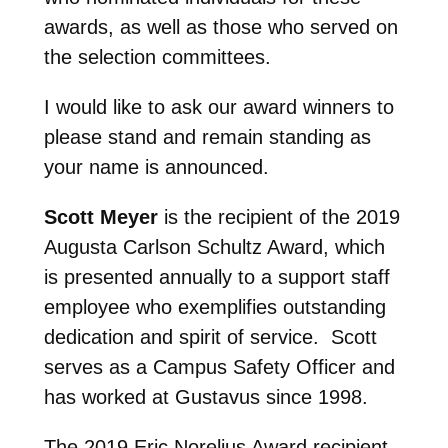
awards, as well as those who served on
the selection committees.
I would like to ask our award winners to
please stand and remain standing as
your name is announced.
Scott Meyer
is the recipient of the 2019
Augusta Carlson Schultz Award, which
is presented annually to a support staff
employee who exemplifies outstanding
dedication and spirit of service. Scott
serves as a Campus Safety Officer and
has worked at Gustavus since 1998.
The 2019 Eric Norelius Award recipient