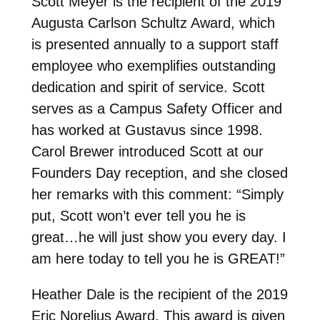
Scott Meyer is the recipient of the 2019
Augusta Carlson Schultz Award, which
is presented annually to a support staff
employee who exemplifies outstanding
dedication and spirit of service. Scott
serves as a Campus Safety Officer and
has worked at Gustavus since 1998.
Carol Brewer introduced Scott at our
Founders Day reception, and she closed
her remarks with this comment: “Simply
put, Scott won’t ever tell you he is
great…he will just show you every day. I
am here today to tell you he is GREAT!”
Heather Dale is the recipient of the 2019
Eric Norelius Award. This award is given