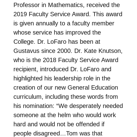
Professor in Mathematics, received the
2019 Faculty Service Award. This award
is given annually to a faculty member
whose service has improved the
College. Dr. LoFaro has been at
Gustavus since 2000. Dr. Kate Knutson,
who is the 2018 Faculty Service Award
recipient, introduced Dr. LoFaro and
highlighted his leadership role in the
creation of our new General Education
curriculum, including these words from
his nomination: “We desperately needed
someone at the helm who would work
hard and would not be offended if
people disagreed…Tom was that