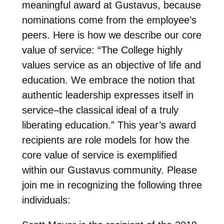
meaningful award at Gustavus, because
nominations come from the employee’s
peers. Here is how we describe our core
value of service: “The College highly
values service as an objective of life and
education. We embrace the notion that
authentic leadership expresses itself in
service–the classical ideal of a truly
liberating education.” This year’s award
recipients are role models for how the
core value of service is exemplified
within our Gustavus community. Please
join me in recognizing the following three
individuals: