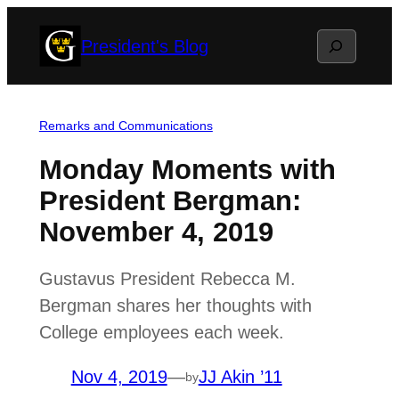
Skip
Search
President's Blog
to
content
Remarks and Communications
Monday Moments with
President Bergman:
November 4, 2019
Gustavus President Rebecca M.
Bergman shares her thoughts with
College employees each week.
Nov 4, 2019
—
JJ Akin ’11
by