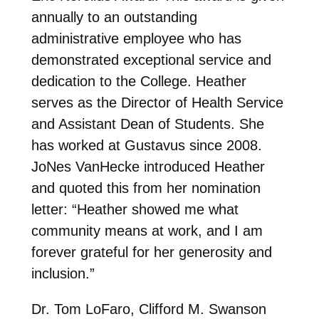
annually to an outstanding
administrative employee who has
demonstrated exceptional service and
dedication to the College. Heather
serves as the Director of Health Service
and Assistant Dean of Students. She
has worked at Gustavus since 2008.
JoNes VanHecke introduced Heather
and quoted this from her nomination
letter: “Heather showed me what
community means at work, and I am
forever grateful for her generosity and
inclusion.”
Dr. Tom LoFaro, Clifford M. Swanson