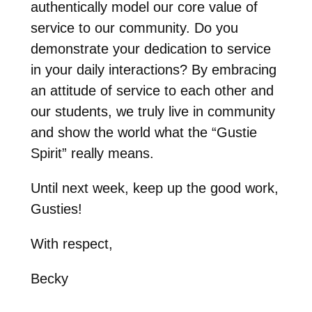
authentically model our core value of
service to our community. Do you
demonstrate your dedication to service
in your daily interactions? By embracing
an attitude of service to each other and
our students, we truly live in community
and show the world what the “Gustie
Spirit” really means.
Until next week, keep up the good work,
Gusties!
With respect,
Becky