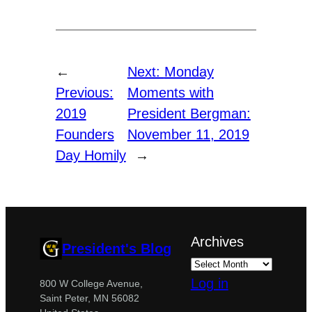
←
Next:
Monday
Previous:
Moments with
2019
President Bergman:
Founders
November 11, 2019
Day Homily
→
Archives
President's Blog
Log in
800 W College Avenue,
Saint Peter, MN 56082