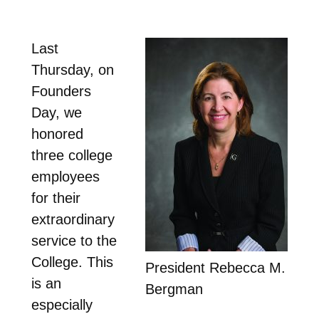
Last
Thursday, on
Founders
Day, we
honored
three college
employees
for their
extraordinary
service to the
College. This
President Rebecca M.
is an
Bergman
especially