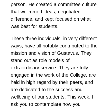
person. He created a committee culture
that welcomed ideas, negotiated
difference, and kept focused on what
was best for students.”
These three individuals, in very different
ways, have all notably contributed to the
mission and vision of Gustavus. They
stand out as role models of
extraordinary service. They are fully
engaged in the work of the College, are
held in high regard by their peers, and
are dedicated to the success and
wellbeing of our students. This week, I
ask you to contemplate how you