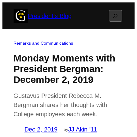
Skip
Search
President's Blog
to
content
Remarks and Communications
Monday Moments with
President Bergman:
December 2, 2019
Gustavus President Rebecca M.
Bergman shares her thoughts with
College employees each week.
Dec 2, 2019
—
JJ Akin ’11
by