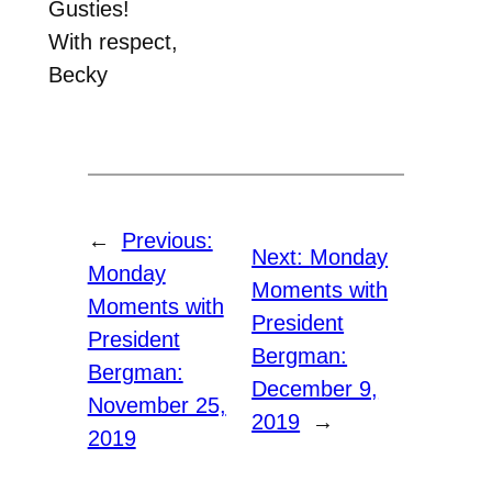
Gusties!
With respect,
Becky
←
Previous:
Next:
Monday
Monday
Moments with
Moments with
President
President
Bergman:
Bergman:
December 9,
November 25,
2019
→
2019