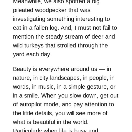
Meanwhile, we also spotted a big
pileated woodpecker that was
investigating something interesting to
eat in a fallen log. And, I must not fail to
mention the steady stream of deer and
wild turkeys that strolled through the
yard each day.
Beauty is everywhere around us — in
nature, in city landscapes, in people, in
words, in music, in a simple gesture, or
in a smile. When you slow down, get out
of autopilot mode, and pay attention to
the little details, you will see more of
what is beautiful in the world.
Particularly when life is busy and