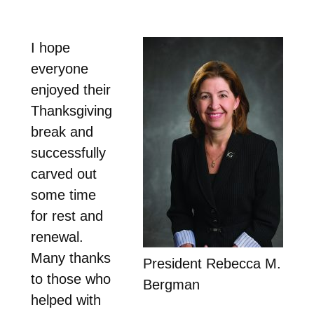
I hope
everyone
enjoyed their
Thanksgiving
break and
successfully
carved out
some time
for rest and
renewal.
Many thanks
President Rebecca M.
to those who
Bergman
helped with