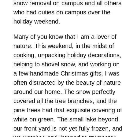
snow removal on campus and all others
who had duties on campus over the
holiday weekend.
Many of you know that I am a lover of
nature. This weekend, in the midst of
cooking, unpacking holiday decorations,
helping to shovel snow, and working on
a few handmade Christmas gifts, I was
often distracted by the beauty of nature
around our home. The snow perfectly
covered all the tree branches, and the
pine trees had that exquisite covering of
white on green. The small lake beyond
our front yard is not yet fully frozen, and