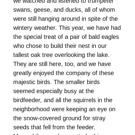
we watched and listened to trumpeter
swans, geese, and ducks, all of whom
were still hanging around in spite of the
wintery weather. This year, we have had
the special treat of a pair of bald eagles
who chose to build their nest in our
tallest oak tree overlooking the lake.
They are still here, too, and we have
greatly enjoyed the company of these
majestic birds. The smaller birds
seemed especially busy at the
birdfeeder, and all the squirrels in the
neighborhood were keeping an eye on
the snow-covered ground for stray
seeds that fell from the feeder.