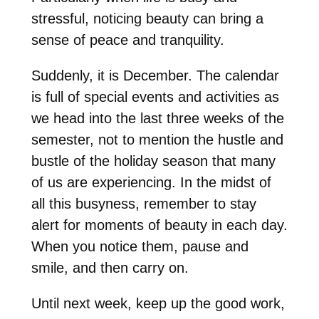
stressful, noticing beauty can bring a
sense of peace and tranquility.
Suddenly, it is December. The calendar
is full of special events and activities as
we head into the last three weeks of the
semester, not to mention the hustle and
bustle of the holiday season that many
of us are experiencing. In the midst of
all this busyness, remember to stay
alert for moments of beauty in each day.
When you notice them, pause and
smile, and then carry on.
Until next week, keep up the good work,