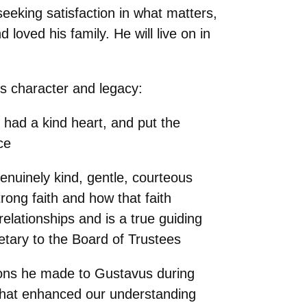
eeking satisfaction in what matters,
loved his family. He will live on in
’s character and legacy:
had a kind heart, and put the
ce
nuinely kind, gentle, courteous
rong faith and how that faith
relationships and is a true guiding
retary to the Board of Trustees
tions he made to Gustavus during
 that enhanced our understanding