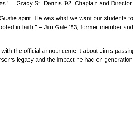
s.” – Grady St. Dennis ’92, Chaplain and Director
ustie spirit. He was what we want our students to
l rooted in faith.” – Jim Gale ’83, former member an
te with the official announcement about Jim’s passi
rson’s legacy and the impact he had on generations 