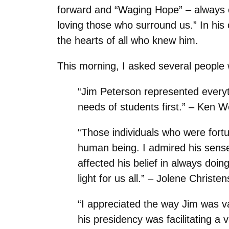
forward and “Waging Hope”
–
always c
loving those who surround us.” In his 
the hearts of all who knew him.
This morning, I asked several people 
“Jim Peterson represented everyt
needs of students first.” – Ken 
“Those individuals who were fort
human being. I admired his sense o
affected his belief in always doin
light for us all.” – Jolene Christ
“I appreciated the way Jim was va
his presidency was facilitating 