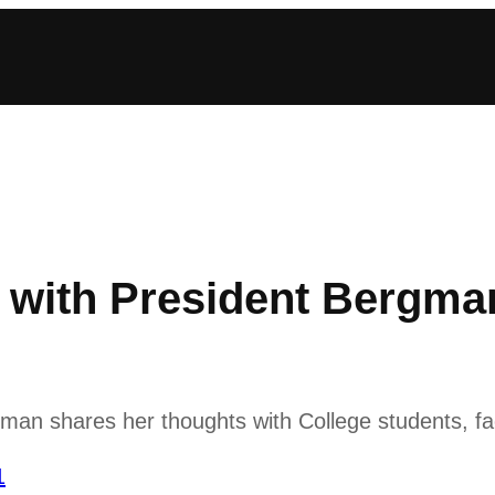
with President Bergma
n shares her thoughts with College students, fac
1