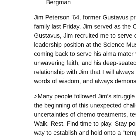
Bergman
Jim Peterson ’64, former Gustavus pr
family last Friday. Jim served as the
Gustavus, Jim recruited me to serve o
leadership position at the Science Mu
coming back to serve his alma mater was
unwavering faith, and his deep-seate
relationship with Jim that I will alw
words of wisdom, and always demonst
>Many people followed Jim’s struggle 
the beginning of this unexpected challen
uncertainties of chemo treatments, test
Walk. Rest. Find time to play. Stay po
way to establish and hold onto a “te