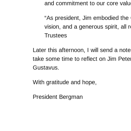
and commitment to our core value
“As president, Jim embodied the G
vision, and a generous spirit, al
Trustees
Later this afternoon, I will send a no
take some time to reflect on Jim Pete
Gustavus.
With gratitude and hope,
President Bergman