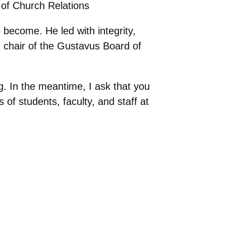
 of Church Relations
 become. He led with integrity,
d chair of the Gustavus Board of
ng. In the meantime, I ask that you
of students, faculty, and staff at