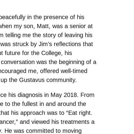
acefully in the presence of his
 when my son, Matt, was a senior at
telling me the story of leaving his
as struck by Jim’s reflections that
t future for the College, his
 conversation was the beginning of a
encouraged me, offered well-timed
e up the Gustavus community.
ince his diagnosis in May 2018. From
fe to the fullest in and around the
that his approach was to “Eat right.
 Cancer,” and viewed his treatments a
dy. He was committed to moving