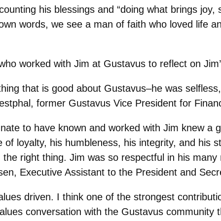
ounting his blessings and “doing what brings joy, s
own words, we see a man of faith who loved life and 
who worked with Jim at Gustavus to reflect on Jim
hing that is good about Gustavus–he was selfless, 
Westphal, former Gustavus Vice President for Finan
unate to have known and worked with Jim knew a ge
f loyalty, his humbleness, his integrity, and his st
g the right thing. Jim was so respectful in his many 
ensen, Executive Assistant to the President and Sec
lues driven. I think one of the strongest contribu
a values conversation with the Gustavus community