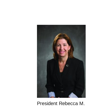
President Rebecca M.