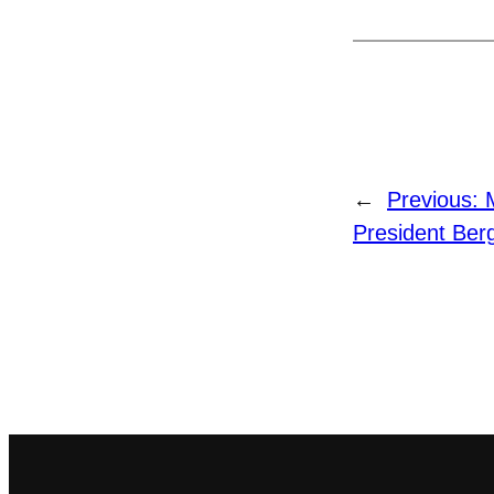
←
Previous:
President Ber