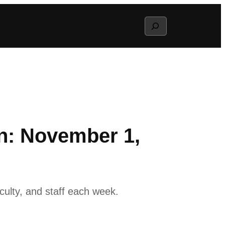
Search
n: November 1,
ulty, and staff each week.