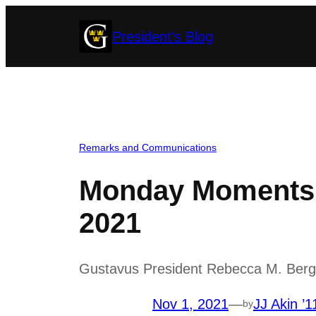
Skip
President's Blog
to
content
Remarks and Communications
Monday Moments 
2021
Gustavus President Rebecca M. Bergma
Nov 1, 2021
—
JJ Akin ’1
by