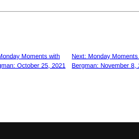
Monday Moments with
Next:
Monday Moments w
gman: October 25, 2021
Bergman: November 8,