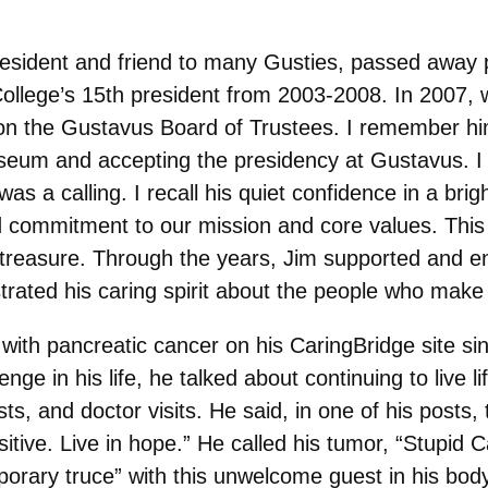
esident and friend to many Gusties, passed away pe
 College’s 15th president from 2003-2008. In 2007,
n the Gustavus Board of Trustees. I remember him 
seum and accepting the presidency at Gustavus. I w
 a calling. I recall his quiet confidence in a brigh
d commitment to our mission and core values. This
ays treasure. Through the years, Jim supported and 
rated his caring spirit about the people who mak
with pancreatic cancer on his CaringBridge site s
ge in his life, he talked about continuing to live li
s, and doctor visits. He said, in one of his posts, 
sitive. Live in hope.” He called his tumor, “Stupid
mporary truce” with this unwelcome guest in his bo