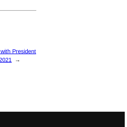
ith President
 2021
→