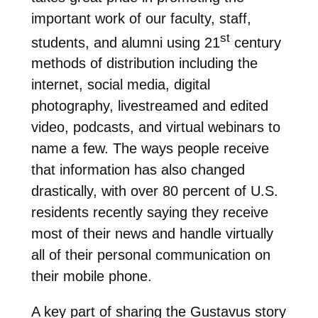
important work of our faculty, staff,
st
students, and alumni using 21
century
methods of distribution including the
internet, social media, digital
photography, livestreamed and edited
video, podcasts, and virtual webinars to
name a few. The ways people receive
that information has also changed
drastically, with over 80 percent of U.S.
residents recently saying they receive
most of their news and handle virtually
all of their personal communication on
their mobile phone.
A key part of sharing the Gustavus story