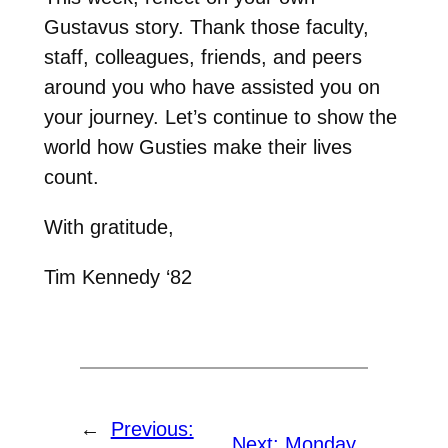
Gustavus story. Thank those faculty,
staff, colleagues, friends, and peers
around you who have assisted you on
your journey. Let’s continue to show the
world how Gusties make their lives
count.
With gratitude,
Tim Kennedy ‘82
←
Previous:
Next:
Monday