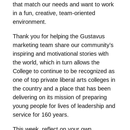
that match our needs and want to work
in a fun, creative, team-oriented
environment.
Thank you for helping the Gustavus
marketing team share our community’s
inspiring and motivational stories with
the world, which in turn allows the
College to continue to be recognized as
one of top private liberal arts colleges in
the country and a place that has been
delivering on its mission of preparing
young people for lives of leadership and
service for 160 years.
This week, reflect on your own