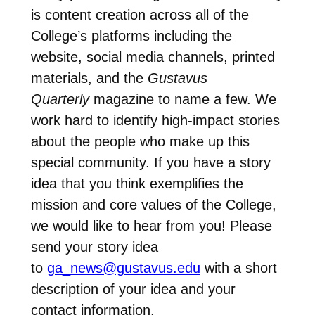
is content creation across all of the
College’s platforms including the
website, social media channels, printed
materials, and the
Gustavus
Quarterly
magazine to name a few. We
work hard to identify high-impact stories
about the people who make up this
special community. If you have a story
idea that you think exemplifies the
mission and core values of the College,
we would like to hear from you! Please
send your story idea
to
ga_news@gustavus.edu
with a short
description of your idea and your
contact information.