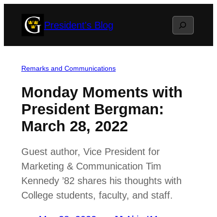
Skip
Search
President's Blog
to
content
Remarks and Communications
Monday Moments with
President Bergman:
March 28, 2022
Guest author, Vice President for
Marketing & Communication Tim
Kennedy ’82 shares his thoughts with
College students, faculty, and staff.