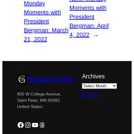
Monday
Moments with
Moments with
President
President
Bergman: April
Bergman: March
4, 2022
→
21, 2022
Archives
President's Blog
Log in
800 W College Avenue,
Saint Peter, MN 56082
United States
Facebook
Instagram
YouTube
Threads