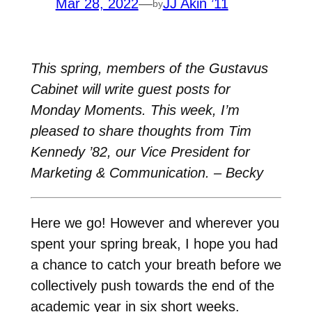
Mar 28, 2022
—
JJ Akin ’11
by
This spring, members of the Gustavus
Cabinet will write guest posts for
Monday Moments. This week, I’m
pleased to share thoughts from Tim
Kennedy ’82, our Vice President for
Marketing & Communication. – Becky
Here we go! However and wherever you
spent your spring break, I hope you had
a chance to catch your breath before we
collectively push towards the end of the
academic year in six short weeks.