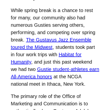
While spring break is a chance to rest
for many, our community also had
numerous Gusties serving others,
performing, and competing over spring
break.
The Gustavus Jazz Ensemble
toured the Midwest
, students took part
in four work trips with
Habitat for
Humanity
, and just this past weekend
we had two
Gustie student-athletes earn
All-America honors
at the NCGA
national meet in Ithaca, New York.
The primary role of the Office of
Marketing and Communication is to