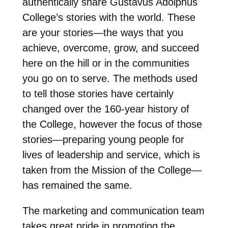
authentically share Gustavus Adolphus
College’s stories with the world. These
are your stories—the ways that you
achieve, overcome, grow, and succeed
here on the hill or in the communities
you go on to serve. The methods used
to tell those stories have certainly
changed over the 160-year history of
the College, however the focus of those
stories—preparing young people for
lives of leadership and service, which is
taken from the Mission of the College—
has remained the same.
The marketing and communication team
takes great pride in promoting the