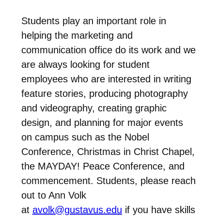
Students play an important role in
helping the marketing and
communication office do its work and we
are always looking for student
employees who are interested in writing
feature stories, producing photography
and videography, creating graphic
design, and planning for major events
on campus such as the Nobel
Conference, Christmas in Christ Chapel,
the MAYDAY! Peace Conference, and
commencement. Students, please reach
out to Ann Volk
at
avolk@gustavus.edu
if you have skills