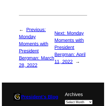
←
Previous:
Next:
Monday
Monday
Moments with
Moments with
President
President
Bergman: April
Bergman: March
11, 2022
→
28, 2022
Archives
President's Blog