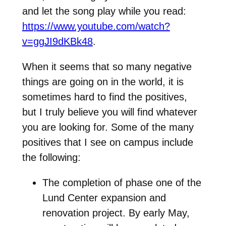
and let the song play while you read:
https://www.youtube.com/watch?
v=ggJI9dKBk48
.
When it seems that so many negative
things are going on in the world, it is
sometimes hard to find the positives,
but I truly believe you will find whatever
you are looking for. Some of the many
positives that I see on campus include
the following:
The completion of phase one of the
Lund Center expansion and
renovation project. By early May,