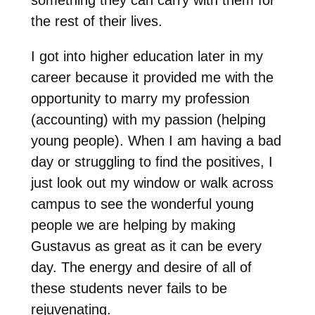
the rest of their lives.
I got into higher education later in my
career because it provided me with the
opportunity to marry my profession
(accounting) with my passion (helping
young people). When I am having a bad
day or struggling to find the positives, I
just look out my window or walk across
campus to see the wonderful young
people we are helping
by
making
Gustavus as great as it can be every
day. The energy and desire of all of
these students never fails to be
rejuvenating.