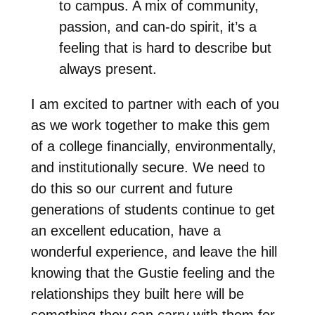
to campus. A mix of community,
passion, and can-do spirit, it’s a
feeling that is hard to describe but
always present.
I am excited to partner with each of you
as we work together to make this gem
of a college financially, environmentally,
and institutionally secure. We need to
do this so our current and future
generations of students continue to get
an excellent education, have a
wonderful experience, and leave the hill
knowing that the Gustie feeling and the
relationships they built here will be
something they can carry with them for