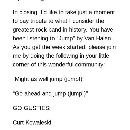
In closing, I’d like to take just a moment
to pay tribute to what I consider the
greatest rock band in history. You have
been listening to “Jump” by Van Halen.
As you get the week started, please join
me by doing the following in your little
corner of this wonderful community:
“Might as well jump (jump!)”
“Go ahead and jump (jump!)”
GO GUSTIES!
Curt Kowaleski