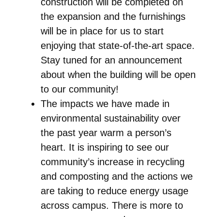
construction will be completed on
the expansion and the furnishings
will be in place for us to start
enjoying that state-of-the-art space.
Stay tuned for an announcement
about when the building will be open
to our community!
The impacts we have made in
environmental sustainability over
the past year warm a person’s
heart. It is inspiring to see our
community’s increase in recycling
and composting and the actions we
are taking to reduce energy usage
across campus. There is more to