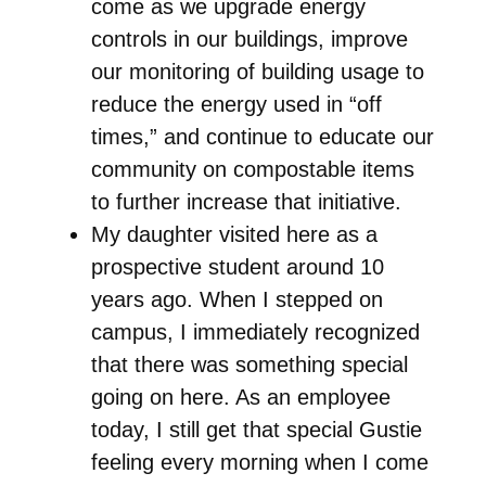
come as we upgrade energy
controls in our buildings, improve
our monitoring of building usage to
reduce the energy used in “off
times,” and continue to educate our
community on compostable items
to further increase that initiative.
My daughter visited here as a
prospective student around 10
years ago. When I stepped on
campus, I immediately recognized
that there was something special
going on here. As an employee
today, I still get that special Gustie
feeling every morning when I come