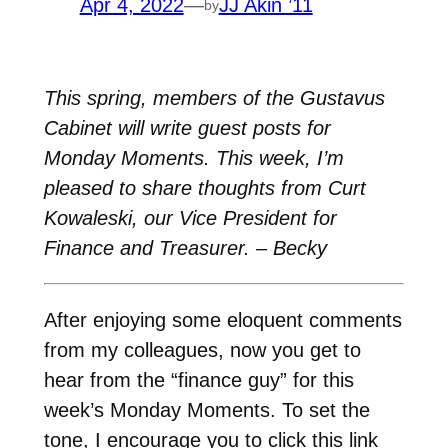
Apr 4, 2022
—
JJ Akin ’11
by
This spring, members of the Gustavus
Cabinet will write guest posts for
Monday Moments. This week, I’m
pleased to share thoughts from Curt
Kowaleski, our Vice President for
Finance and Treasurer. – Becky
After enjoying some eloquent comments
from my colleagues, now you get to
hear from the “finance guy” for this
week’s Monday Moments. To set the
tone, I encourage you to click this link