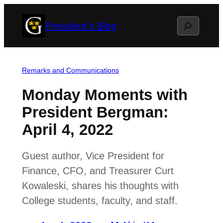
Skip
Search
President's Blog
to
content
Remarks and Communications
Monday Moments with
President Bergman:
April 4, 2022
Guest author, Vice President for
Finance, CFO, and Treasurer Curt
Kowaleski, shares his thoughts with
College students, faculty, and staff.