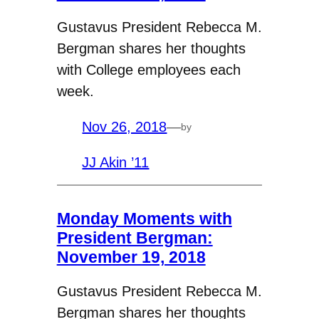
Gustavus President Rebecca M.
Bergman shares her thoughts
with College employees each
week.
Nov 26, 2018
—
by
JJ Akin ’11
Monday Moments with
President Bergman:
November 19, 2018
Gustavus President Rebecca M.
Bergman shares her thoughts