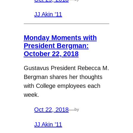
JJ Akin ’11
Monday Moments with
President Bergman:
October 22, 2018
Gustavus President Rebecca M.
Bergman shares her thoughts
with College employees each
week.
Oct 22, 2018
—
by
JJ Akin ’11