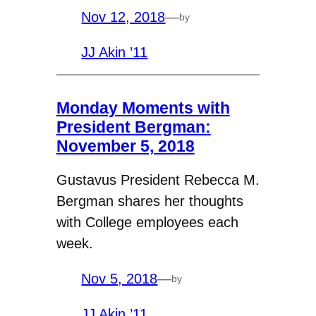
Nov 12, 2018
—
by
JJ Akin ’11
Monday Moments with
President Bergman:
November 5, 2018
Gustavus President Rebecca M.
Bergman shares her thoughts
with College employees each
week.
Nov 5, 2018
—
by
JJ Akin ’11