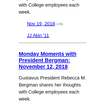
with College employees each
week.
Nov 19, 2018
—
by
JJ Akin ’11
Monday Moments with
President Bergman:
November 12, 2018
Gustavus President Rebecca M.
Bergman shares her thoughts
with College employees each
week.