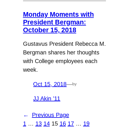
Monday Moments with
President Bergman:
October 15, 2018
Gustavus President Rebecca M.
Bergman shares her thoughts
with College employees each
week.
Oct 15, 2018
—
by
JJ Akin ’11
←
Previous Page
1
…
13
14
15
16
17
…
19