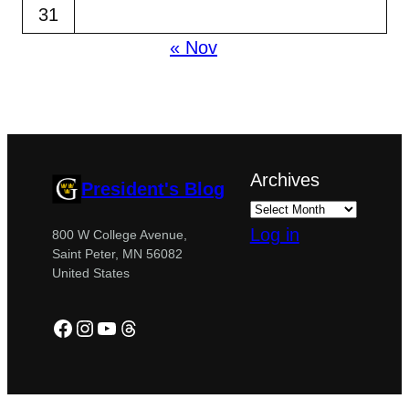
31
« Nov
Archives
President's Blog
Log in
800 W College Avenue,
Saint Peter, MN 56082
United States
Facebook
Instagram
YouTube
Threads