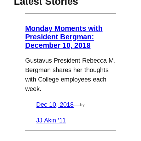
Latest Stories
Monday Moments with
President Bergman:
December 10, 2018
Gustavus President Rebecca M.
Bergman shares her thoughts
with College employees each
week.
Dec 10, 2018
—
by
JJ Akin ’11