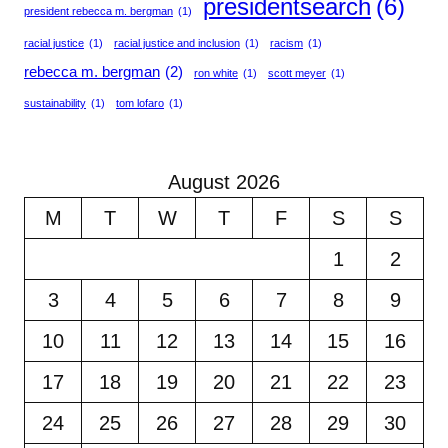
presidentsearch
(6)
president rebecca m. bergman
(1)
racial justice
(1)
racial justice and inclusion
(1)
racism
(1)
rebecca m. bergman
(2)
ron white
(1)
scott meyer
(1)
sustainability
(1)
tom lofaro
(1)
August 2026
M
T
W
T
F
S
S
1
2
3
4
5
6
7
8
9
10
11
12
13
14
15
16
17
18
19
20
21
22
23
24
25
26
27
28
29
30