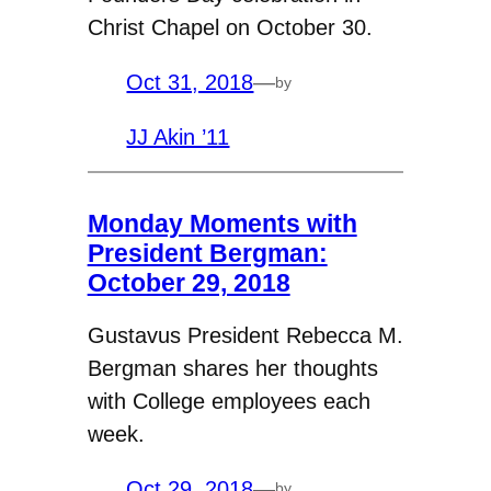
Christ Chapel on October 30.
Oct 31, 2018
—
by
JJ Akin ’11
Monday Moments with
President Bergman:
October 29, 2018
Gustavus President Rebecca M.
Bergman shares her thoughts
with College employees each
week.
Oct 29, 2018
—
by