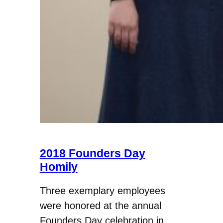
2018 Founders Day
Homily
Three exemplary employees
were honored at the annual
Founders Day celebration in