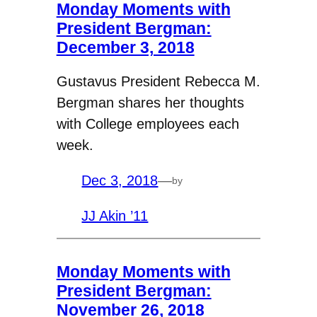
Monday Moments with
President Bergman:
December 3, 2018
Gustavus President Rebecca M.
Bergman shares her thoughts
with College employees each
week.
Dec 3, 2018
—
by
JJ Akin ’11
Monday Moments with
President Bergman:
November 26, 2018