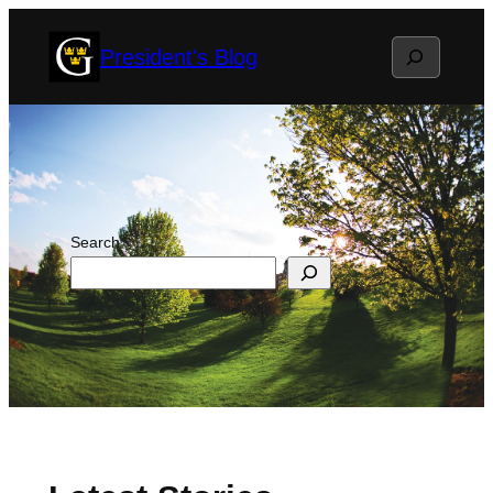
Skip
Search
President's Blog
to
content
Search