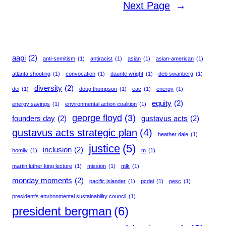
Next Page
→
aapi
(2)
anti-semitism
(1)
antiracist
(1)
asian
(1)
asian-american
(1)
atlanta shooting
(1)
convocation
(1)
daunte wright
(1)
deb swanberg
(1)
diversity
(2)
dei
(1)
doug thompson
(1)
eac
(1)
energy
(1)
equity
(2)
energy savings
(1)
environmental action coalition
(1)
george floyd
(3)
founders day
(2)
gustavus acts
(2)
gustavus acts strategic plan
(4)
heather dale
(1)
justice
(5)
inclusion
(2)
homily
(1)
m
(1)
martin luther king lecture
(1)
mission
(1)
mlk
(1)
monday moments
(2)
pacific islander
(1)
pcdei
(1)
pesc
(1)
president's environmental sustainability council
(1)
president bergman
(6)