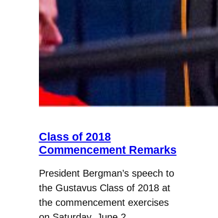
Class of 2018
Commencement Remarks
President Bergman’s speech to
the Gustavus Class of 2018 at
the commencement exercises
on Saturday, June 2.