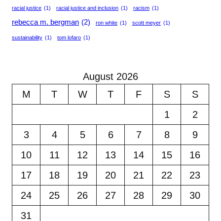
racial justice
(1)
racial justice and inclusion
(1)
racism
(1)
rebecca m. bergman
(2)
ron white
(1)
scott meyer
(1)
sustainability
(1)
tom lofaro
(1)
August 2026
M
T
W
T
F
S
S
1
2
3
4
5
6
7
8
9
10
11
12
13
14
15
16
17
18
19
20
21
22
23
24
25
26
27
28
29
30
31