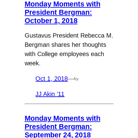
Monday Moments with
President Bergman:
October 1, 2018
Gustavus President Rebecca M.
Bergman shares her thoughts
with College employees each
week.
Oct 1, 2018
—
by
JJ Akin ’11
Monday Moments with
President Bergman:
September 24, 2018