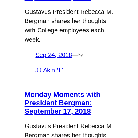
Gustavus President Rebecca M.
Bergman shares her thoughts
with College employees each
week.
Sep 24, 2018
—
by
JJ Akin ’11
Monday Moments with
President Bergman:
September 17, 2018
Gustavus President Rebecca M.
Bergman shares her thoughts