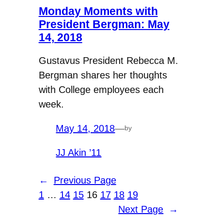
Monday Moments with
President Bergman: May
14, 2018
Gustavus President Rebecca M.
Bergman shares her thoughts
with College employees each
week.
May 14, 2018
—
by
JJ Akin ’11
←
Previous Page
1
…
14
15
16
17
18
19
Next Page
→