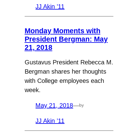
JJ Akin ’11
Monday Moments with
President Bergman: May
21, 2018
Gustavus President Rebecca M.
Bergman shares her thoughts
with College employees each
week.
May 21, 2018
—
by
JJ Akin ’11