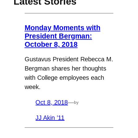
Latest Stories
Monday Moments with
President Bergman:
October 8, 2018
Gustavus President Rebecca M.
Bergman shares her thoughts
with College employees each
week.
Oct 8, 2018
—
by
JJ Akin ’11