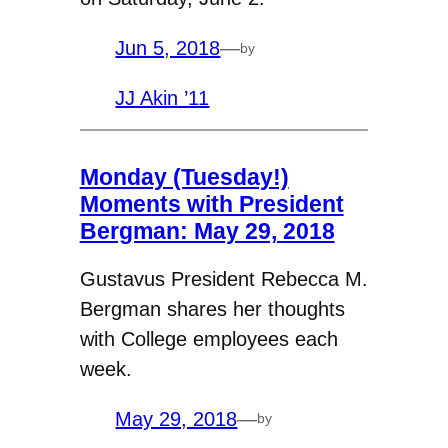
Jun 5, 2018
—
by
JJ Akin ’11
Monday (Tuesday!)
Moments with President
Bergman: May 29, 2018
Gustavus President Rebecca M.
Bergman shares her thoughts
with College employees each
week.
May 29, 2018
—
by