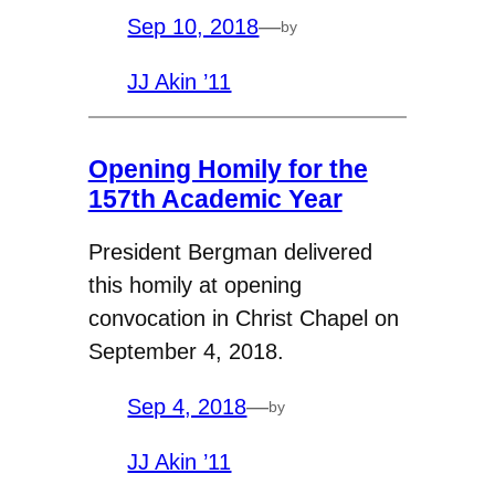
Sep 10, 2018
—
by
JJ Akin ’11
Opening Homily for the
157th Academic Year
President Bergman delivered
this homily at opening
convocation in Christ Chapel on
September 4, 2018.
Sep 4, 2018
—
by
JJ Akin ’11