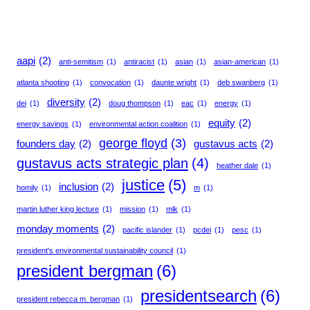
aapi
(2)
anti-semitism
(1)
antiracist
(1)
asian
(1)
asian-american
(1)
atlanta shooting
(1)
convocation
(1)
daunte wright
(1)
deb swanberg
(1)
diversity
(2)
dei
(1)
doug thompson
(1)
eac
(1)
energy
(1)
equity
(2)
energy savings
(1)
environmental action coalition
(1)
george floyd
(3)
founders day
(2)
gustavus acts
(2)
gustavus acts strategic plan
(4)
heather dale
(1)
justice
(5)
inclusion
(2)
homily
(1)
m
(1)
martin luther king lecture
(1)
mission
(1)
mlk
(1)
monday moments
(2)
pacific islander
(1)
pcdei
(1)
pesc
(1)
president's environmental sustainability council
(1)
president bergman
(6)
presidentsearch
(6)
president rebecca m. bergman
(1)