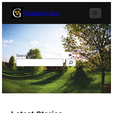
Skip
Search
President's Blog
to
content
Search