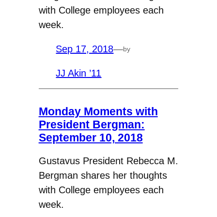
with College employees each
week.
Sep 17, 2018
—
by
JJ Akin ’11
Monday Moments with
President Bergman:
September 10, 2018
Gustavus President Rebecca M.
Bergman shares her thoughts
with College employees each
week.