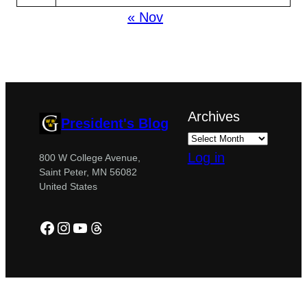
« Nov
Archives
President's Blog
Log in
800 W College Avenue,
Saint Peter, MN 56082
United States
Facebook
Instagram
YouTube
Threads