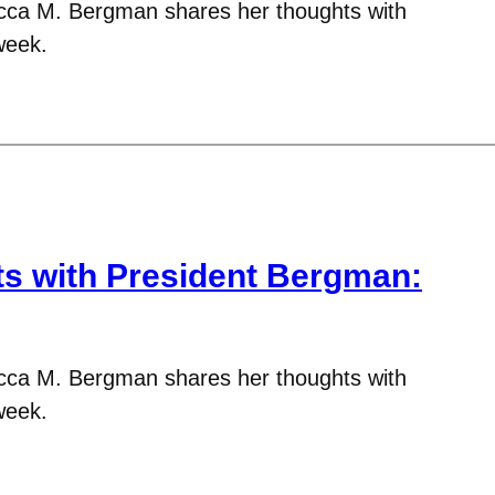
cca M. Bergman shares her thoughts with
week.
 with President Bergman:
cca M. Bergman shares her thoughts with
week.