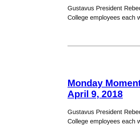
Gustavus President Rebe
College employees each 
Monday Moments
April 9, 2018
Gustavus President Rebe
College employees each 