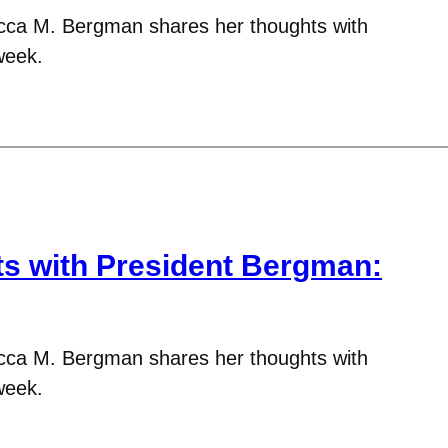
cca M. Bergman shares her thoughts with
week.
 with President Bergman:
cca M. Bergman shares her thoughts with
week.