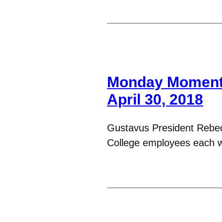
Monday Moments
April 30, 2018
Gustavus President Rebe
College employees each 