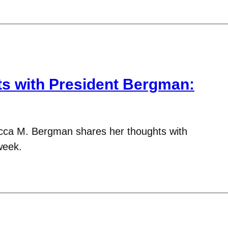
 with President Bergman:
cca M. Bergman shares her thoughts with
week.