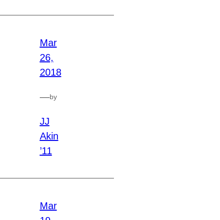
Mar
26,
2018
—
by
JJ
Akin
’11
Mar