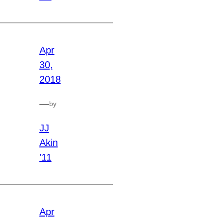
Apr
30,
2018
—
by
JJ
Akin
’11
Apr