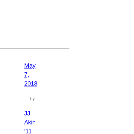
May
7,
2018
—
by
JJ
Akin
’11