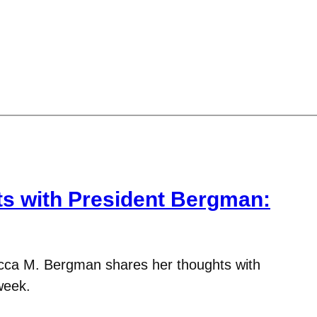
 with President Bergman:
cca M. Bergman shares her thoughts with
week.