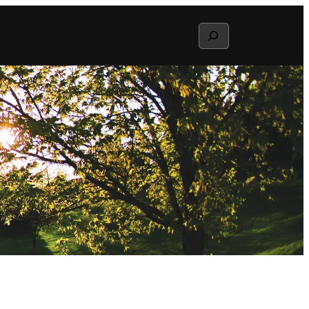
Search