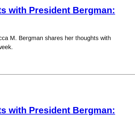
 with President Bergman:
cca M. Bergman shares her thoughts with
week.
 with President Bergman: