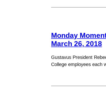
Monday Moments
March 26, 2018
Gustavus President Rebe
College employees each 