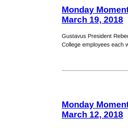
Monday Moments
March 19, 2018
Gustavus President Rebe
College employees each 
Monday Moments
March 12, 2018