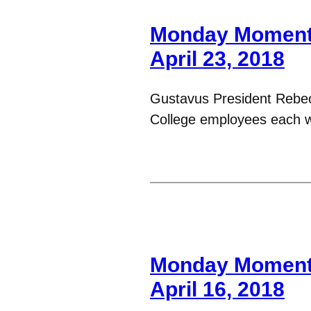
Monday Moments
April 23, 2018
Gustavus President Rebe
College employees each 
Monday Moments
April 16, 2018