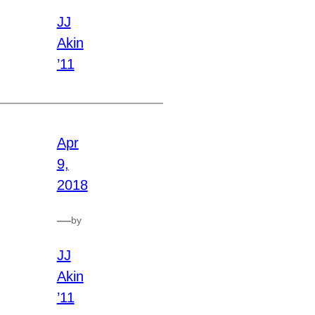
JJ
Akin
’11
Apr
9,
2018
—
by
JJ
Akin
’11