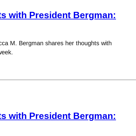
 with President Bergman:
cca M. Bergman shares her thoughts with
week.
 with President Bergman: