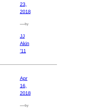
23,
2018
—
by
JJ
Akin
’11
Apr
16,
2018
—
by