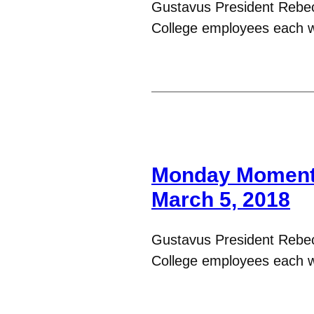
Gustavus President Rebe
College employees each 
Monday Moments
March 5, 2018
Gustavus President Rebe
College employees each 