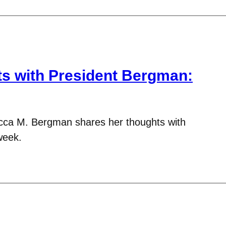
 with President Bergman:
cca M. Bergman shares her thoughts with
week.