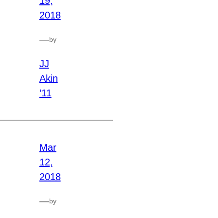
19,
2018
—
by
JJ
Akin
’11
Mar
12,
2018
—
by