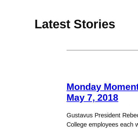
Latest Stories
Monday Moments
May 7, 2018
Gustavus President Rebe
College employees each 