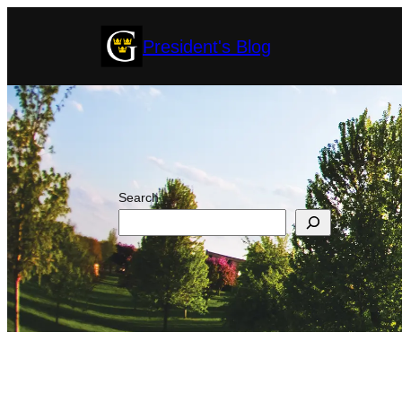
Skip
President's Blog
to
content
Search