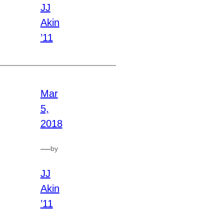
JJ
Akin
’11
Mar
5,
2018
—
by
JJ
Akin
’11