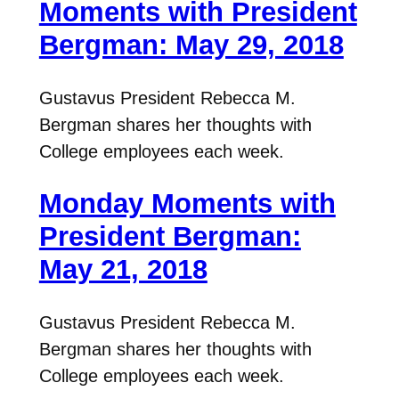
Moments with President
Bergman: May 29, 2018
Gustavus President Rebecca M.
Bergman shares her thoughts with
College employees each week.
Monday Moments with
President Bergman:
May 21, 2018
Gustavus President Rebecca M.
Bergman shares her thoughts with
College employees each week.