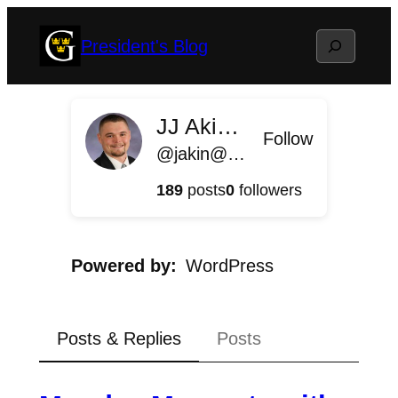
Skip
Search
President's Blog
to
content
JJ Akin '11
Follow
@jakin@president.blog.gustavus.edu
189
posts
0
followers
Powered by
WordPress
Posts & Replies
Posts