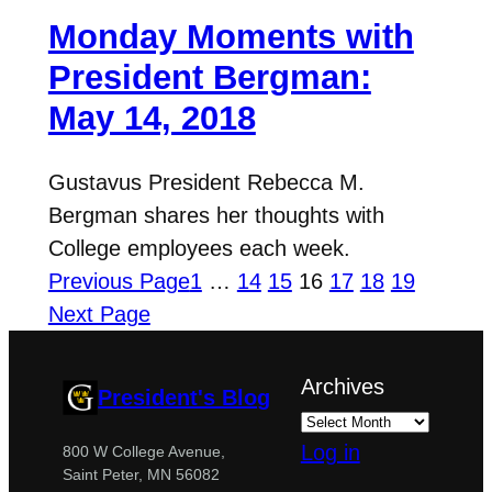
Monday Moments with
President Bergman:
May 14, 2018
Gustavus President Rebecca M.
Bergman shares her thoughts with
College employees each week.
Previous Page
1
…
14
15
16
17
18
19
Next Page
Archives
President's Blog
Log in
800 W College Avenue,
Saint Peter, MN 56082