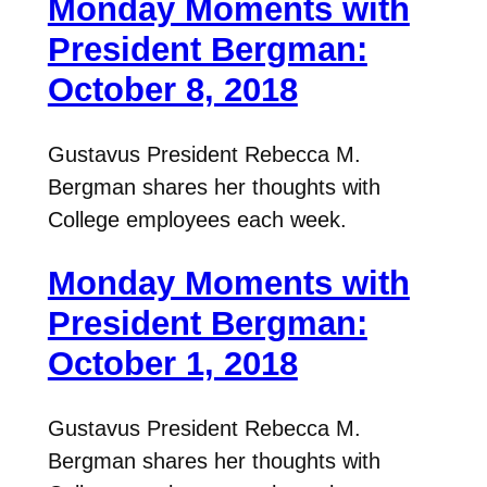
Monday Moments with
President Bergman:
October 8, 2018
Gustavus President Rebecca M.
Bergman shares her thoughts with
College employees each week.
Monday Moments with
President Bergman:
October 1, 2018
Gustavus President Rebecca M.
Bergman shares her thoughts with