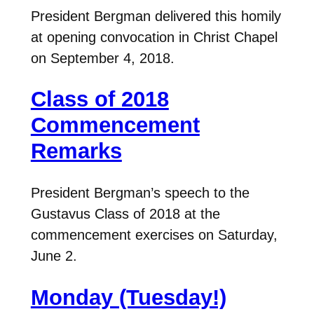
President Bergman delivered this homily
at opening convocation in Christ Chapel
on September 4, 2018.
Class of 2018
Commencement
Remarks
President Bergman’s speech to the
Gustavus Class of 2018 at the
commencement exercises on Saturday,
June 2.
Monday (Tuesday!)