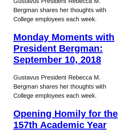
Gustavus President Rebecca M.
Bergman shares her thoughts with
College employees each week.
Monday Moments with
President Bergman:
September 10, 2018
Gustavus President Rebecca M.
Bergman shares her thoughts with
College employees each week.
Opening Homily for the
157th Academic Year