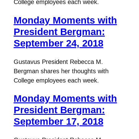
College employees each week.
Monday Moments with
President Bergman:
September 24, 2018
Gustavus President Rebecca M.
Bergman shares her thoughts with
College employees each week.
Monday Moments with
President Bergman:
September 17, 2018