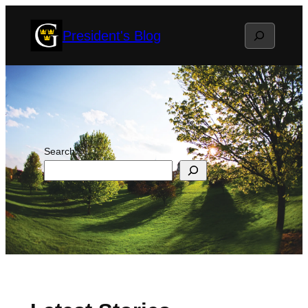
Skip
Search
President's Blog
to
content
Search