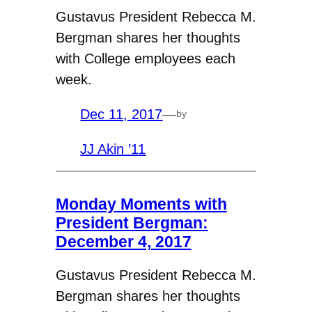
Gustavus President Rebecca M.
Bergman shares her thoughts
with College employees each
week.
Dec 11, 2017
—
by
JJ Akin ’11
Monday Moments with
President Bergman:
December 4, 2017
Gustavus President Rebecca M.
Bergman shares her thoughts