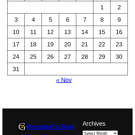
1
2
3
4
5
6
7
8
9
10
11
12
13
14
15
16
17
18
19
20
21
22
23
24
25
26
27
28
29
30
31
« Nov
Archives
President's Blog