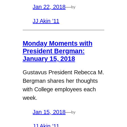
Jan 22, 2018
—
by
JJ Akin ’11
Monday Moments with
President Bergman:
January 15, 2018
Gustavus President Rebecca M.
Bergman shares her thoughts
with College employees each
week.
Jan 15, 2018
—
by
JJ Akin ’11