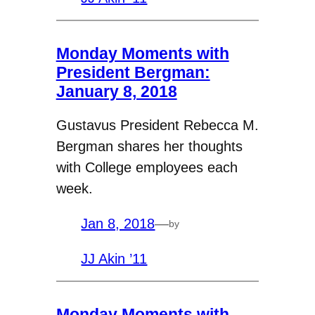
Monday Moments with
President Bergman:
January 8, 2018
Gustavus President Rebecca M.
Bergman shares her thoughts
with College employees each
week.
Jan 8, 2018
—
by
JJ Akin ’11
Monday Moments with