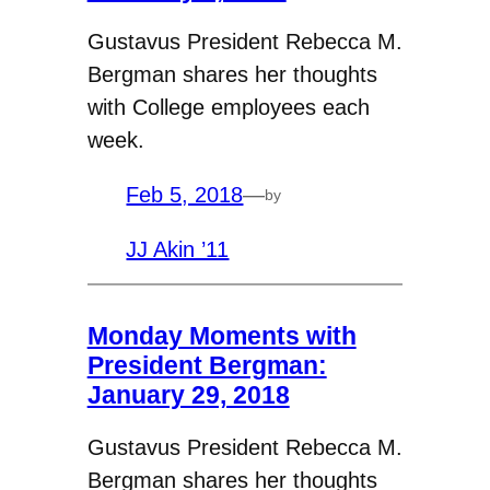
Gustavus President Rebecca M.
Bergman shares her thoughts
with College employees each
week.
Feb 5, 2018
—
by
JJ Akin ’11
Monday Moments with
President Bergman:
January 29, 2018
Gustavus President Rebecca M.
Bergman shares her thoughts