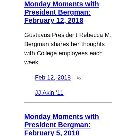
Monday Moments with
President Bergman:
February 12, 2018
Gustavus President Rebecca M.
Bergman shares her thoughts
with College employees each
week.
Feb 12, 2018
—
by
JJ Akin ’11
Monday Moments with
President Bergman:
February 5, 2018