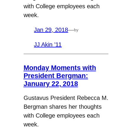
with College employees each
week.
Jan 29, 2018
—
by
JJ Akin ’11
Monday Moments with
President Bergman:
January 22, 2018
Gustavus President Rebecca M.
Bergman shares her thoughts
with College employees each
week.