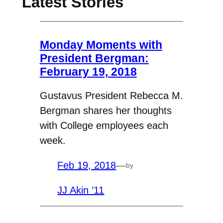
Latest Stories
Monday Moments with
President Bergman:
February 19, 2018
Gustavus President Rebecca M.
Bergman shares her thoughts
with College employees each
week.
Feb 19, 2018
—
by
JJ Akin ’11