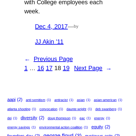
with College employees each
week.
Dec 4, 2017
—
by
JJ Akin ’11
←
Previous Page
1
…
16
17
18
19
Next Page
→
aapi
(2)
anti-semitism
(1)
antiracist
(1)
asian
(1)
asian-american
(1)
atlanta shooting
(1)
convocation
(1)
daunte wright
(1)
deb swanberg
(1)
diversity
(2)
dei
(1)
doug thompson
(1)
eac
(1)
energy
(1)
equity
(2)
energy savings
(1)
environmental action coalition
(1)
george floyd
(3)
founders day
(2)
gustavus acts
(2)