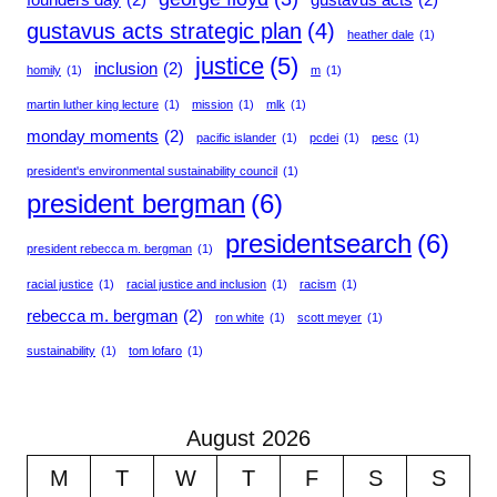
gustavus acts strategic plan
(4)
heather dale
(1)
justice
(5)
inclusion
(2)
homily
(1)
m
(1)
martin luther king lecture
(1)
mission
(1)
mlk
(1)
monday moments
(2)
pacific islander
(1)
pcdei
(1)
pesc
(1)
president's environmental sustainability council
(1)
president bergman
(6)
presidentsearch
(6)
president rebecca m. bergman
(1)
racial justice
(1)
racial justice and inclusion
(1)
racism
(1)
rebecca m. bergman
(2)
ron white
(1)
scott meyer
(1)
sustainability
(1)
tom lofaro
(1)
August 2026
M
T
W
T
F
S
S