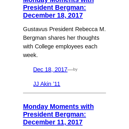
President Bergman:
December 18, 2017
Gustavus President Rebecca M.
Bergman shares her thoughts
with College employees each
week.
Dec 18, 2017
—
by
JJ Akin ’11
Monday Moments with
President Bergman:
December 11, 2017